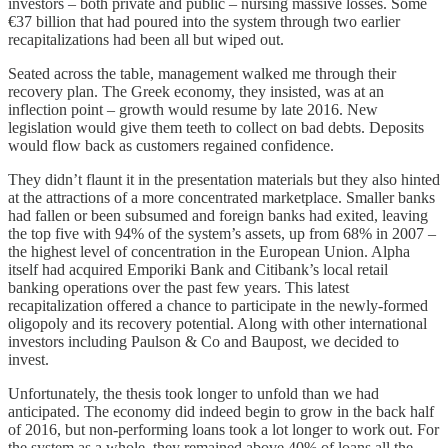
investors – both private and public – nursing massive losses. Some
€37 billion that had poured into the system through two earlier
recapitalizations had been all but wiped out.
Seated across the table, management walked me through their
recovery plan. The Greek economy, they insisted, was at an
inflection point – growth would resume by late 2016. New
legislation would give them teeth to collect on bad debts. Deposits
would flow back as customers regained confidence.
They didn’t flaunt it in the presentation materials but they also hinted
at the attractions of a more concentrated marketplace. Smaller banks
had fallen or been subsumed and foreign banks had exited, leaving
the top five with 94% of the system’s assets, up from 68% in 2007 –
the highest level of concentration in the European Union. Alpha
itself had acquired Emporiki Bank and Citibank’s local retail
banking operations over the past few years. This latest
recapitalization offered a chance to participate in the newly-formed
oligopoly and its recovery potential. Along with other international
investors including Paulson & Co and Baupost, we decided to
invest.
Unfortunately, the thesis took longer to unfold than we had
anticipated. The economy did indeed begin to grow in the back half
of 2016, but non-performing loans took a lot longer to work out. For
the system as a whole, they remained above 40% of loans all the