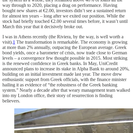
way through to 2020, placing a drag on performance. Having
bought new shares at €2.00, investors didn’t see a sustained return
for almost ten years – long after we exited our position. While the
stock had briefly touched €2.00 several times before, it wasn’t until
March this year that it decisively broke out.
I was in Athens recently (the Riviera, by the way, is well worth a
visit).
1
The transformation is remarkable. The economy is growing
at more than 2% annually, outpacing the European average. Greek
bond yields, once a barometer of crisis, now trade close to German
levels – a convergence few thought possible in 2015. Most striking
is the renewed confidence in Greek banks. In May, UniCredit
announced plans to increase its stake in Alpha Bank to around 20%,
building on an initial investment made last year. The move drew
enthusiastic support from Greek officials, with the finance minister
hailing it as evidence of “the robustness of the Greek banking
system.” Nearly a decade after that weary management team walked
into my London office, their story of resurrection is finding
believers.