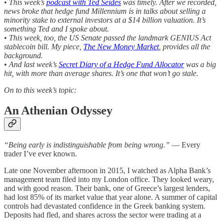
• This week’s
podcast with Ted Seides
was timely. After we recorded,
news broke that hedge fund Millennium is in talks about selling a
minority stake to external investors at a $14 billion valuation. It’s
something Ted and I spoke about.
• This week, too, the US Senate passed the landmark GENIUS Act
stablecoin bill. My piece,
The New Money Market
, provides all the
background.
• And last week’s
Secret Diary of a Hedge Fund Allocator
was a big
hit, with more than average shares. It’s one that won’t go stale.
On to this week’s topic:
An Athenian Odyssey
“Being early is indistinguishable from being wrong.”
— Every
trader I’ve ever known.
Late one November afternoon in 2015, I watched as Alpha Bank’s
management team filed into my London office. They looked weary,
and with good reason. Their bank, one of Greece’s largest lenders,
had lost 85% of its market value that year alone. A summer of capital
controls had devastated confidence in the Greek banking system.
Deposits had fled, and shares across the sector were trading at a