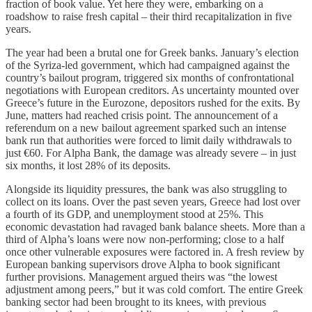
fraction of book value. Yet here they were, embarking on a
roadshow to raise fresh capital – their third recapitalization in five
years.
The year had been a brutal one for Greek banks. January’s election
of the Syriza-led government, which had campaigned against the
country’s bailout program, triggered six months of confrontational
negotiations with European creditors. As uncertainty mounted over
Greece’s future in the Eurozone, depositors rushed for the exits. By
June, matters had reached crisis point. The announcement of a
referendum on a new bailout agreement sparked such an intense
bank run that authorities were forced to limit daily withdrawals to
just €60. For Alpha Bank, the damage was already severe – in just
six months, it lost 28% of its deposits.
Alongside its liquidity pressures, the bank was also struggling to
collect on its loans. Over the past seven years, Greece had lost over
a fourth of its GDP, and unemployment stood at 25%. This
economic devastation had ravaged bank balance sheets. More than a
third of Alpha’s loans were now non-performing; close to a half
once other vulnerable exposures were factored in. A fresh review by
European banking supervisors drove Alpha to book significant
further provisions. Management argued theirs was “the lowest
adjustment among peers,” but it was cold comfort. The entire Greek
banking sector had been brought to its knees, with previous