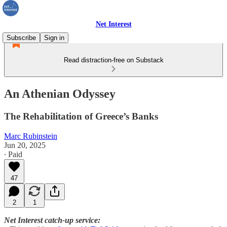
Net Interest
Subscribe
Sign in
Read distraction-free on Substack
An Athenian Odyssey
The Rehabilitation of Greece’s Banks
Marc Rubinstein
Jun 20, 2025
∙ Paid
47
2
1
Net Interest catch-up service: