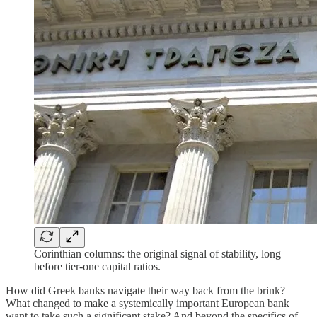
Corinthian columns: the original signal of stability, long
before tier-one capital ratios.
How did Greek banks navigate their way back from the brink?
What changed to make a systemically important European bank
want to take such a significant stake? And beyond the specifics of