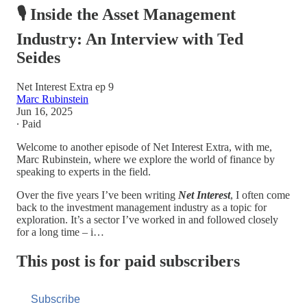
🎙️ Inside the Asset Management
Industry: An Interview with Ted
Seides
Net Interest Extra ep 9
Marc Rubinstein
Jun 16, 2025
∙ Paid
Welcome to another episode of Net Interest Extra, with me,
Marc Rubinstein, where we explore the world of finance by
speaking to experts in the field.
Over the five years I’ve been writing
Net Interest
, I often come
back to the investment management industry as a topic for
exploration. It’s a sector I’ve worked in and followed closely
for a long time – i…
This post is for paid subscribers
Subscribe