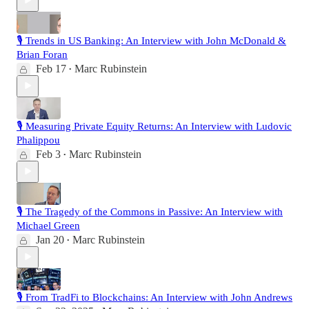
🎙️ Trends in US Banking: An Interview with John McDonald &
Brian Foran
Feb 17
Marc Rubinstein
•
🎙️ Measuring Private Equity Returns: An Interview with Ludovic
Phalippou
Feb 3
Marc Rubinstein
•
🎙️ The Tragedy of the Commons in Passive: An Interview with
Michael Green
Jan 20
Marc Rubinstein
•
🎙️ From TradFi to Blockchains: An Interview with John Andrews