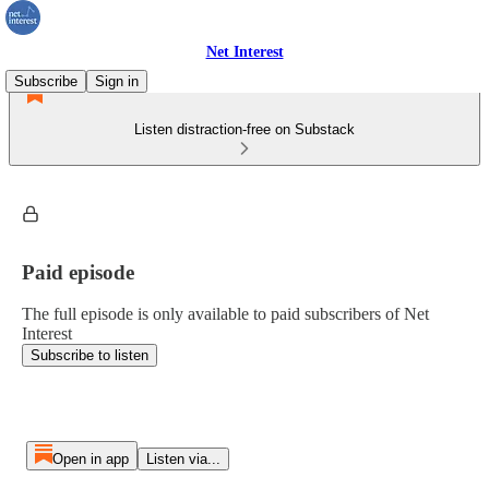
Net Interest
Subscribe
Sign in
Listen distraction-free on Substack
Paid episode
The full episode is only available to paid subscribers of Net
Interest
Subscribe to listen
Open in app
Listen via...