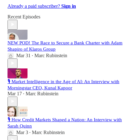
Already a paid subscriber?
Sign in
Recent Episodes
NEW POD! The Race to Secure a Bank Charter with Adam
Shapiro of Klaros Group
Mar 31
Marc Rubinstein
•
🎙️ Market Intelligence in the Age of AI: An Interview with
Morningstar CEO, Kunal Kapoor
Mar 17
Marc Rubinstein
•
🎙️ How Credit Markets Shaped a Nation: An Interview with
Sarah Quinn
Mar 3
Marc Rubinstein
•