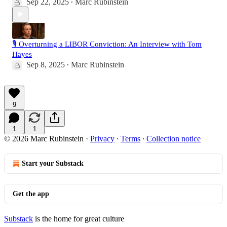
Sep 22, 2025
Marc Rubinstein
•
🎙️ Overturning a LIBOR Conviction: An Interview with Tom
Hayes
Sep 8, 2025
Marc Rubinstein
•
9
1
1
© 2026 Marc Rubinstein
·
Privacy
∙
Terms
∙
Collection notice
Start your Substack
Get the app
Substack
is the home for great culture