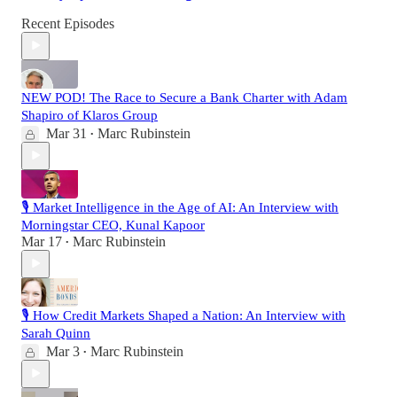
Recent Episodes
NEW POD! The Race to Secure a Bank Charter with Adam
Shapiro of Klaros Group
Mar 31
Marc Rubinstein
•
🎙️ Market Intelligence in the Age of AI: An Interview with
Morningstar CEO, Kunal Kapoor
Mar 17
Marc Rubinstein
•
🎙️ How Credit Markets Shaped a Nation: An Interview with
Sarah Quinn
Mar 3
Marc Rubinstein
•