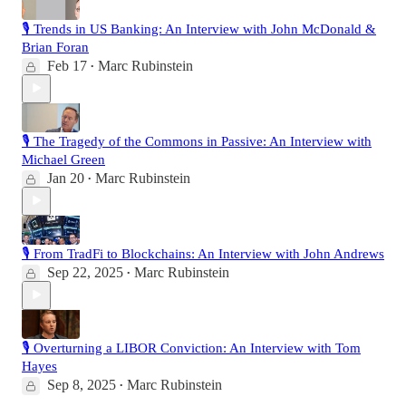
🎙️ Trends in US Banking: An Interview with John McDonald &
Brian Foran
Feb 17
Marc Rubinstein
•
🎙️ The Tragedy of the Commons in Passive: An Interview with
Michael Green
Jan 20
Marc Rubinstein
•
🎙️ From TradFi to Blockchains: An Interview with John Andrews
Sep 22, 2025
Marc Rubinstein
•
🎙️ Overturning a LIBOR Conviction: An Interview with Tom
Hayes
Sep 8, 2025
Marc Rubinstein
•