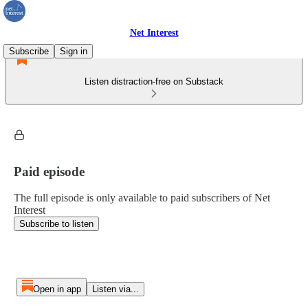
Net Interest
Subscribe
Sign in
Listen distraction-free on Substack
Paid episode
The full episode is only available to paid subscribers of Net
Interest
Subscribe to listen
Open in app
Listen via...