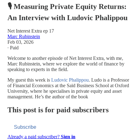
🎙️ Measuring Private Equity Returns:
An Interview with Ludovic Phalippou
Net Interest Extra ep 17
Marc Rubinstein
Feb 03, 2026
∙ Paid
Welcome to another episode of Net Interest Extra, with me,
Marc Rubinstein, where we explore the world of finance by
speaking to experts in the field.
My guest this week is
Ludovic Phalippou
. Ludo is a Professor
of Financial Economics at the Saïd Business School at Oxford
University, where he specialises in private equity and asset
management. He’s the author of the book
This post is for paid subscribers
Subscribe
Already a paid subscriber?
Sign in