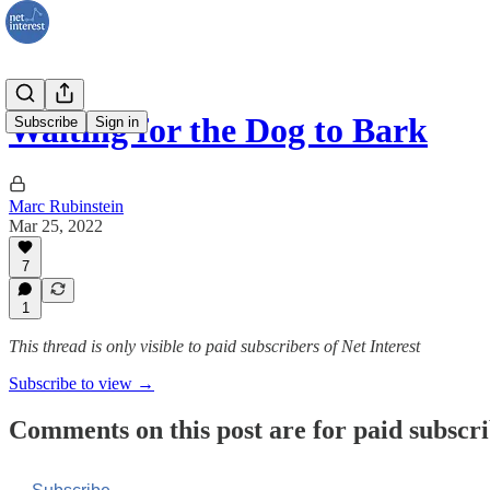
Waiting for the Dog to Bark
Subscribe
Sign in
Marc Rubinstein
Mar 25, 2022
7
1
This thread is only visible to paid subscribers of Net Interest
Subscribe to view →
Comments on this post are for paid subscr