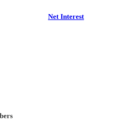
Net Interest
ibers