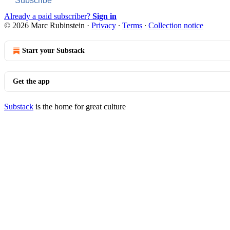
Subscribe
Already a paid subscriber?
Sign in
© 2026 Marc Rubinstein
·
Privacy
∙
Terms
∙
Collection notice
Start your Substack
Get the app
Substack
is the home for great culture