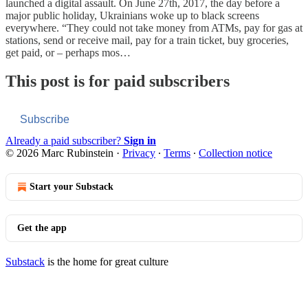
launched a digital assault. On June 27th, 2017, the day before a
major public holiday, Ukrainians woke up to black screens
everywhere. “They could not take money from ATMs, pay for gas at
stations, send or receive mail, pay for a train ticket, buy groceries,
get paid, or – perhaps mos…
This post is for paid subscribers
Subscribe
Already a paid subscriber?
Sign in
© 2026 Marc Rubinstein
·
Privacy
∙
Terms
∙
Collection notice
Start your Substack
Get the app
Substack
is the home for great culture