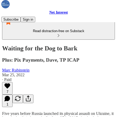
Net Interest
Subscribe
Sign in
Read distraction-free on Substack
Waiting for the Dog to Bark
Plus: Pix Payments, Dave, TP ICAP
Marc Rubinstein
Mar 25, 2022
∙ Paid
7
1
Five years before Russia launched its physical assault on Ukraine, it