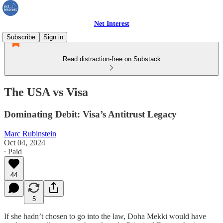
Net Interest
Subscribe
Sign in
Read distraction-free on Substack
The USA vs Visa
Dominating Debit: Visa’s Antitrust Legacy
Marc Rubinstein
Oct 04, 2024
∙ Paid
44
5
If she hadn’t chosen to go into the law, Doha Mekki would have