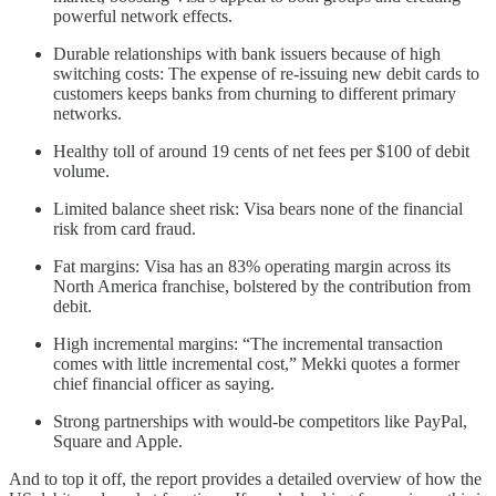
powerful network effects.
Durable relationships with bank issuers because of high
switching costs: The expense of re-issuing new debit cards to
customers keeps banks from churning to different primary
networks.
Healthy toll of around 19 cents of net fees per $100 of debit
volume.
Limited balance sheet risk: Visa bears none of the financial
risk from card fraud.
Fat margins: Visa has an 83% operating margin across its
North America franchise, bolstered by the contribution from
debit.
High incremental margins: “The incremental transaction
comes with little incremental cost,” Mekki quotes a former
chief financial officer as saying.
Strong partnerships with would-be competitors like PayPal,
Square and Apple.
And to top it off, the report provides a detailed overview of how the