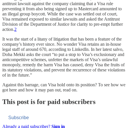
antitrust lawsuit against the company claiming that a Visa rule
preventing it from also being signed up to Mastercard amounted to
an illegal group boycott. While the case was settled out of court,
Visa remained exposed to similar lawsuits and asked the Antitrust
Division of the Department of Justice for clarity to pre-empt further
action.
2
It was the start of a litany of litigation that has been a feature of the
company’s history ever since. No wonder Visa retains an in-house
legal staff of around 670, according to LinkedIn. In her latest salvo,
Doha Mekki asks the court “to put a stop to Visa’s exclusionary and
anticompetitive schemes, unfetter the markets of Visa’s unlawful
monopoly, remedy the harm Visa has caused, deny Visa the fruits of
its statutory violations, and prevent the recurrence of these violations
of in the future.”
Against this barrage, can Visa hold onto its position? To see how we
got here and how it may pan out, read on.
This post is for paid subscribers
Subscribe
Already a paid subscriber?
Sign in