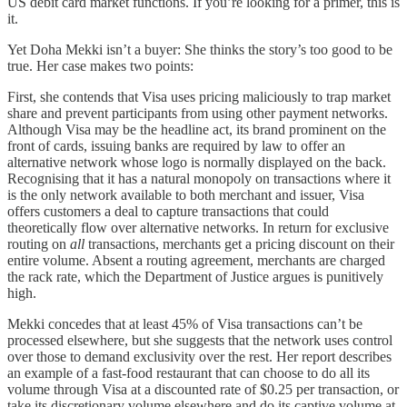
US debit card market functions. If you’re looking for a primer, this is
it.
Yet Doha Mekki isn’t a buyer: She thinks the story’s too good to be
true. Her case makes two points:
First, she contends that Visa uses pricing maliciously to trap market
share and prevent participants from using other payment networks.
Although Visa may be the headline act, its brand prominent on the
front of cards, issuing banks are required by law to offer an
alternative network whose logo is normally displayed on the back.
Recognising that it has a natural monopoly on transactions where it
is the only network available to both merchant and issuer, Visa
offers customers a deal to capture transactions that could
theoretically flow over alternative networks. In return for exclusive
routing on
all
transactions, merchants get a pricing discount on their
entire volume. Absent a routing agreement, merchants are charged
the rack rate, which the Department of Justice argues is punitively
high.
Mekki concedes that at least 45% of Visa transactions can’t be
processed elsewhere, but she suggests that the network uses control
over those to demand exclusivity over the rest. Her report describes
an example of a fast-food restaurant that can choose to do all its
volume through Visa at a discounted rate of $0.25 per transaction, or
take its discretionary volume elsewhere and do its captive volume at