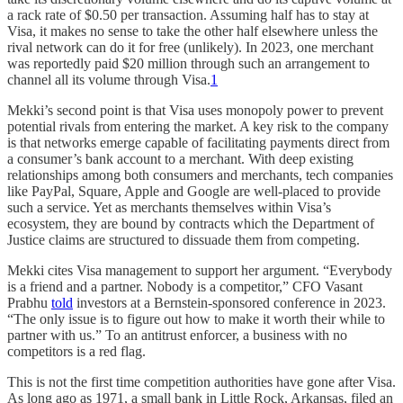
a rack rate of $0.50 per transaction. Assuming half has to stay at
Visa, it makes no sense to take the other half elsewhere unless the
rival network can do it for free (unlikely). In 2023, one merchant
was reportedly paid $20 million through such an arrangement to
channel all its volume through Visa.
1
Mekki’s second point is that Visa uses monopoly power to prevent
potential rivals from entering the market. A key risk to the company
is that networks emerge capable of facilitating payments direct from
a consumer’s bank account to a merchant. With deep existing
relationships among both consumers and merchants, tech companies
like PayPal, Square, Apple and Google are well-placed to provide
such a service. Yet as merchants themselves within Visa’s
ecosystem, they are bound by contracts which the Department of
Justice claims are structured to dissuade them from competing.
Mekki cites Visa management to support her argument. “Everybody
is a friend and a partner. Nobody is a competitor,” CFO Vasant
Prabhu
told
investors at a Bernstein-sponsored conference in 2023.
“The only issue is to figure out how to make it worth their while to
partner with us.” To an antitrust enforcer, a business with no
competitors is a red flag.
This is not the first time competition authorities have gone after Visa.
As long ago as 1971, a small bank in Little Rock, Arkansas, filed an