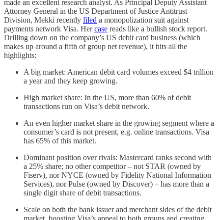
made an excellent research analyst. As Principal Deputy Assistant
Attorney General in the US Department of Justice Antitrust
Division, Mekki recently
filed
a monopolization suit against
payments network Visa. Her
case
reads like a bullish stock report.
Drilling down on the company’s US debit card business (which
makes up around a fifth of group net revenue), it hits all the
highlights:
A big market: American debit card volumes exceed $4 trillion
a year and they keep growing.
High market share: In the US, more than 60% of debit
transactions run on Visa’s debit network.
An even higher market share in the growing segment where a
consumer’s card is not present, e.g. online transactions. Visa
has 65% of this market.
Dominant position over rivals: Mastercard ranks second with
a 25% share; no other competitor – not STAR (owned by
Fiserv), nor NYCE (owned by Fidelity National Information
Services), nor Pulse (owned by Discover) – has more than a
single digit share of debit transactions.
Scale on both the bank issuer and merchant sides of the debit
market, boosting Visa’s appeal to both groups and creating