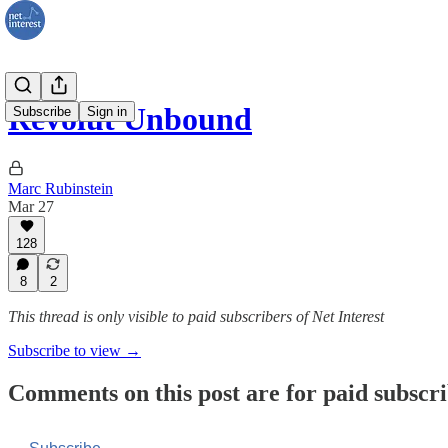
Revolut Unbound
Subscribe
Sign in
Marc Rubinstein
Mar 27
128
8
2
This thread is only visible to paid subscribers of Net Interest
Subscribe to view →
Comments on this post are for paid subscr