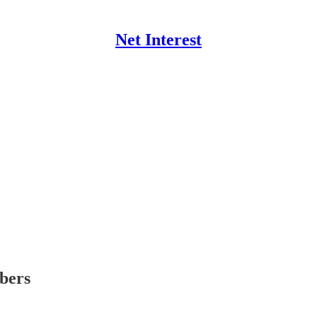
Net Interest
ibers