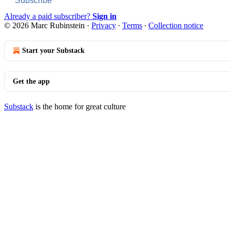
Subscribe
Already a paid subscriber?
Sign in
© 2026 Marc Rubinstein
·
Privacy
∙
Terms
∙
Collection notice
Start your Substack
Get the app
Substack
is the home for great culture