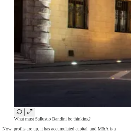
What must Sallustio Bandini be thinking?
Now, profits are up, it has accumulated capital, and M&A is a