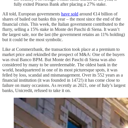
fully exited Piraeus Bank after placing a 27% stake.
All told, European governments
have sold
around €14 billion of
shares of bailed out banks this year – the most since the end of the
financial crisis. This week, the Italian government contributed to the
flurry, selling a 15% stake in Monte dei Paschi di Siena. It wasn’t
the largest sale, nor the last (the government retains an 11% holding)
but it could be the most symbolic.
Like at Commerzbank, the transaction took place at a premium to
market price and rekindled the prospect of M&A: One of the buyers
was rival Banco BPM. But Monte dei Paschi di Siena was also
considered by many to be unredeemable. The oldest bank in the
world, headquartered in one of its most picturesque spots, it was
felled by loss, scandal and mismanagement. Over its 552 years as a
financial institution (it was founded in 1472!) it has come close to
failure on many occasions. As recently as 2021, one of Italy’s largest
banks, Unicredit, refused to take it on.