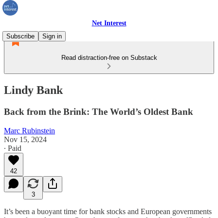
Net Interest
Subscribe
Sign in
Read distraction-free on Substack
Lindy Bank
Back from the Brink: The World’s Oldest Bank
Marc Rubinstein
Nov 15, 2024
∙ Paid
42
3
It’s been a buoyant time for bank stocks and European governments