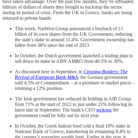
have taken advantage. Over the past few months, they’ve offloaded
billions of dollars of shares they bought to backstop the sector
during its period of crisis. From the UK to Greece, banks are being
returned to private hands:
This week, NatWest Group announced a buyback of £1
billion of its own shares from the UK Government, reducing
the state’s stake to around 11.4%. Government ownership has
fallen from 38% since the end of 2023.
In October, the Dutch government launched a trading plan to
sell down its stake in ABN AMRO from 40.5% to 30%.
As discussed here in September, in
Crossing Borders: The
Revival of European Bank M&A
, the German government
sold 4.5% of Commerzbank – at a premium to market prices –
retaining a 12% position.
The Irish government has reduced its holding in AIB Group
from 71% at the start of 2022 to just under 21% following its
latest sale in September. The bank’s CEO
reckons
the
government could be fully out by next year.
In October, the Greek bailout fund sold a final 10% stake in
National Bank of Greece, transferring its remaining 8.4% to
the country’s sovereign wealth fund. Earlier in the year, it