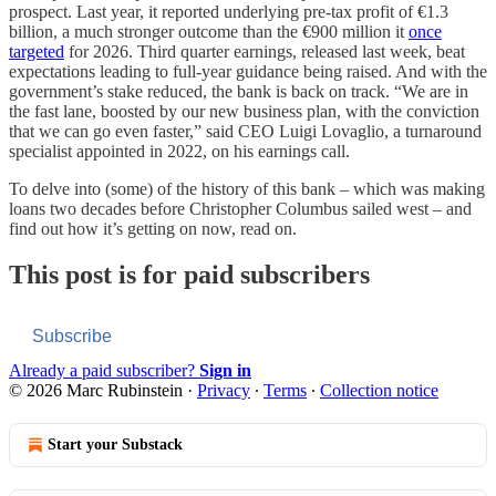
prospect. Last year, it reported underlying pre-tax profit of €1.3
billion, a much stronger outcome than the €900 million it
once
targeted
for 2026. Third quarter earnings, released last week, beat
expectations leading to full-year guidance being raised. And with the
government’s stake reduced, the bank is back on track. “We are in
the fast lane, boosted by our new business plan, with the conviction
that we can go even faster,” said CEO Luigi Lovaglio, a turnaround
specialist appointed in 2022, on his earnings call.
To delve into (some) of the history of this bank – which was making
loans two decades before Christopher Columbus sailed west – and
find out how it’s getting on now, read on.
This post is for paid subscribers
Subscribe
Already a paid subscriber?
Sign in
© 2026 Marc Rubinstein
·
Privacy
∙
Terms
∙
Collection notice
Start your Substack