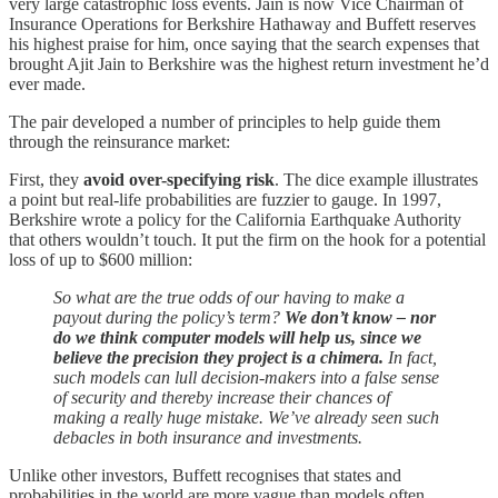
very large catastrophic loss events. Jain is now Vice Chairman of
Insurance Operations for Berkshire Hathaway and Buffett reserves
his highest praise for him, once saying that the search expenses that
brought Ajit Jain to Berkshire was the highest return investment he’d
ever made.
The pair developed a number of principles to help guide them
through the reinsurance market:
First, they
avoid over-specifying risk
. The dice example illustrates
a point but real-life probabilities are fuzzier to gauge. In 1997,
Berkshire wrote a policy for the California Earthquake Authority
that others wouldn’t touch. It put the firm on the hook for a potential
loss of up to $600 million:
So what are the true odds of our having to make a
payout during the policy’s term?
We don’t know – nor
do we think computer models will help us, since we
believe the precision they project is a chimera.
In fact,
such models can lull decision-makers into a false sense
of security and thereby increase their chances of
making a really huge mistake. We’ve already seen such
debacles in both insurance and investments.
Unlike other investors, Buffett recognises that states and
probabilities in the world are more vague than models often