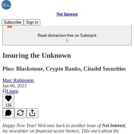
Net Interest
Subscribe
Sign in
Read distraction-free on Substack
Insuring the Unknown
Plus: Blackstone, Crypto Banks, Citadel Securities
Marc Rubinstein
Jan 06, 2023
Listen
116
Happy New Year! Welcome back to another issue of
Net Interest
,
my newsletter on financial sector themes. This one’s about the