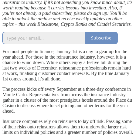
reinsurance industry. If it’s not something you know much about, it’s
worth reading because it carries lessons into investing. Also, if
you’re not already a paid subscriber, please do sign up: You’ll be
able to unlock the archive and receive weekly updates on other
topics – this week Blackstone, Crypto Banks and Citadel Securities.
Subscribe
For most people in finance, January 1st is a day to gear up for the
year ahead. For those in the reinsurance industry, however, it is a
chance to wind down. While others enjoy a festive lull during the
last two weeks of December, reinsurance professionals remain hard
at work, finalising customer contact renewals. By the time January
1st comes around, it’s all done.
The process kicks off every September at a three-day conference in
Monte Carlo. Representatives from across the insurance industry
gather in a cluster of the most prestigious hotels around the Place du
Casino to discuss where to set pricing and other terms for the year
ahead.
Insurance companies rely on reinsurers to lay off risk. Passing some
of their risks onto reinsurers allows them to underwrite larger risk
limits on individual policies and a greater number of policies overall.