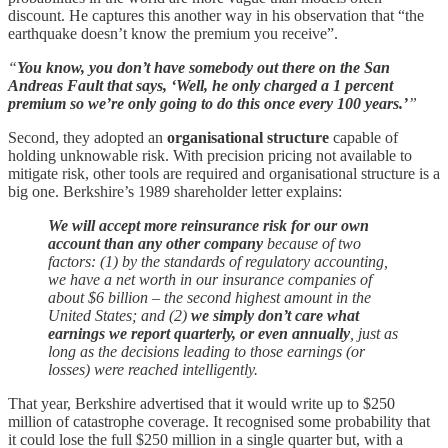
discount. He captures this another way in his observation that “the
earthquake doesn’t know the premium you receive”.
“
You know, you don’t have somebody out there on the San
Andreas Fault that says, ‘Well, he only charged a 1 percent
premium so we’re only going to do this once every 100 years.’
”
Second, they adopted an
organisational structure
capable of
holding unknowable risk. With precision pricing not available to
mitigate risk, other tools are required and organisational structure is a
big one. Berkshire’s 1989 shareholder letter explains:
We will accept more reinsurance risk for our own
account than any other company
because of two
factors: (1) by the standards of regulatory accounting,
we have a net worth in our insurance companies of
about $6 billion – the second highest amount in the
United States; and (2)
we simply don’t care what
earnings we report quarterly, or even annually
, just as
long as the decisions leading to those earnings (or
losses) were reached intelligently.
That year, Berkshire advertised that it would write up to $250
million of catastrophe coverage. It recognised some probability that
it could lose the full $250 million in a single quarter but, with a