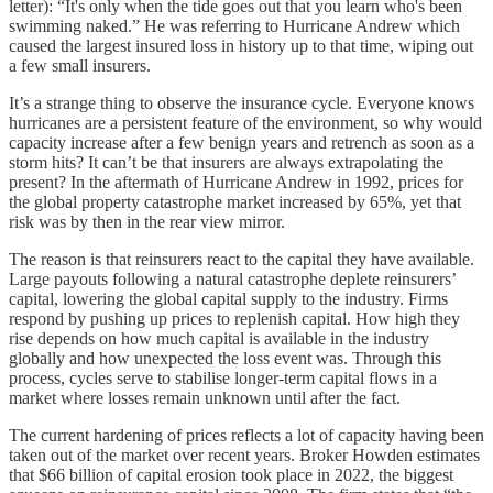
letter): “It's only when the tide goes out that you learn who's been
swimming naked.” He was referring to Hurricane Andrew which
caused the largest insured loss in history up to that time, wiping out
a few small insurers.
It’s a strange thing to observe the insurance cycle. Everyone knows
hurricanes are a persistent feature of the environment, so why would
capacity increase after a few benign years and retrench as soon as a
storm hits? It can’t be that insurers are always extrapolating the
present? In the aftermath of Hurricane Andrew in 1992, prices for
the global property catastrophe market increased by 65%, yet that
risk was by then in the rear view mirror.
The reason is that reinsurers react to the capital they have available.
Large payouts following a natural catastrophe deplete reinsurers’
capital, lowering the global capital supply to the industry. Firms
respond by pushing up prices to replenish capital. How high they
rise depends on how much capital is available in the industry
globally and how unexpected the loss event was. Through this
process, cycles serve to stabilise longer-term capital flows in a
market where losses remain unknown until after the fact.
The current hardening of prices reflects a lot of capacity having been
taken out of the market over recent years. Broker Howden estimates
that $66 billion of capital erosion took place in 2022, the biggest