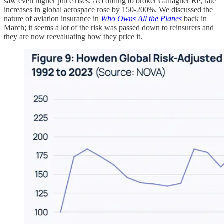
saw even higher price rises. According to broker Gallagher Re, rate
increases in global aerospace rose by 150-200%. We discussed the
nature of aviation insurance in
Who Owns All the Planes
back in
March; it seems a lot of the risk was passed down to reinsurers and
they are now reevaluating how they price it.