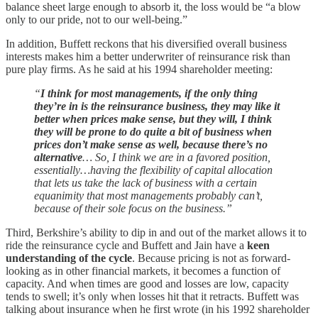
balance sheet large enough to absorb it, the loss would be “a blow
only to our pride, not to our well-being.”
In addition, Buffett reckons that his diversified overall business
interests makes him a better underwriter of reinsurance risk than
pure play firms. As he said at his 1994 shareholder meeting:
“
I think for most managements, if the only thing
they’re in is the reinsurance business, they may like it
better when prices make sense, but they will, I think
they will be prone to do quite a bit of business when
prices don’t make sense as well, because there’s no
alternative
… So, I think we are in a favored position,
essentially…having the flexibility of capital allocation
that lets us take the lack of business with a certain
equanimity that most managements probably can’t,
because of their sole focus on the business.”
Third, Berkshire’s ability to dip in and out of the market allows it to
ride the reinsurance cycle and Buffett and Jain have a
keen
understanding of the cycle
. Because pricing is not as forward-
looking as in other financial markets, it becomes a function of
capacity. And when times are good and losses are low, capacity
tends to swell; it’s only when losses hit that it retracts. Buffett was
talking about insurance when he first wrote (in his 1992 shareholder