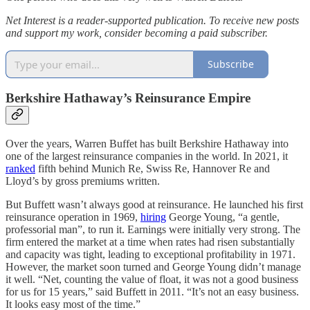
Net Interest is a reader-supported publication. To receive new posts
and support my work, consider becoming a paid subscriber.
Subscribe
Berkshire Hathaway’s Reinsurance Empire
Over the years, Warren Buffet has built Berkshire Hathaway into
one of the largest reinsurance companies in the world. In 2021, it
ranked
fifth behind Munich Re, Swiss Re, Hannover Re and
Lloyd’s by gross premiums written.
But Buffett wasn’t always good at reinsurance. He launched his first
reinsurance operation in 1969,
hiring
George Young, “a gentle,
professorial man”, to run it. Earnings were initially very strong. The
firm entered the market at a time when rates had risen substantially
and capacity was tight, leading to exceptional profitability in 1971.
However, the market soon turned and George Young didn’t manage
it well. “Net, counting the value of float, it was not a good business
for us for 15 years,” said Buffett in 2011. “It’s not an easy business.
It looks easy most of the time.”