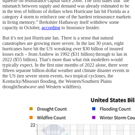
squeeze on reinsurance capital since 2008. The firm states that “the
mismatch between supply and demand was already estimated to be
in the tens of billions of dollars when Hurricane Ian hit Florida as a
category 4 storm to reinforce one of the hardest reinsurance markets
in living memory.” Berkshire Hathaway itself withdrew some
capacity in October,
according
to Insurance Insider.
But it’s not just Hurricane Ian. There is a sense that natural
catastrophes are growing more severe. In the last 30 years, eight
hurricanes have hit the US wreaking over $30 billion of insured
losses each – from Andrew in 1992 ($31 billion) through to Ian in
2022 ($55 billion). That’s more than what risk modellers would
typically expect. In the first nine months of 2022 alone, there were
fifteen separate billion-dollar weather and climate disaster events in
the US (ten severe storm events, two tropical cyclones, the
Kentucky/Missouri flooding, the Western/Southern Plains
drought/heatwave and Western wildfires).