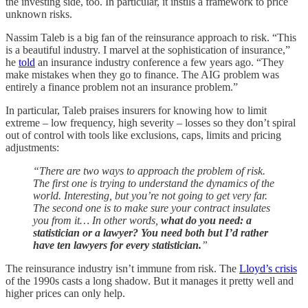
the investing side, too. In particular, it instils a framework to price
unknown risks.
Nassim Taleb is a big fan of the reinsurance approach to risk. “This
is a beautiful industry. I marvel at the sophistication of insurance,”
he
told
an insurance industry conference a few years ago. “They
make mistakes when they go to finance. The AIG problem was
entirely a finance problem not an insurance problem.”
In particular, Taleb praises insurers for knowing how to limit
extreme – low frequency, high severity – losses so they don’t spiral
out of control with tools like exclusions, caps, limits and pricing
adjustments:
“There are two ways to approach the problem of risk.
The first one is trying to understand the dynamics of the
world. Interesting, but you’re not going to get very far.
The second one is to make sure your contract insulates
you from it… In other words,
what do you need: a
statistician or a lawyer? You need both but I’d rather
have ten lawyers for every statistician.
”
The reinsurance industry isn’t immune from risk. The
Lloyd’s crisis
of the 1990s casts a long shadow. But it manages it pretty well and
higher prices can only help.