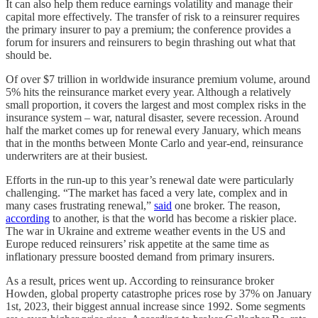
It can also help them reduce earnings volatility and manage their
capital more effectively. The transfer of risk to a reinsurer requires
the primary insurer to pay a premium; the conference provides a
forum for insurers and reinsurers to begin thrashing out what that
should be.
Of over $7 trillion in worldwide insurance premium volume, around
5% hits the reinsurance market every year. Although a relatively
small proportion, it covers the largest and most complex risks in the
insurance system – war, natural disaster, severe recession. Around
half the market comes up for renewal every January, which means
that in the months between Monte Carlo and year-end, reinsurance
underwriters are at their busiest.
Efforts in the run-up to this year’s renewal date were particularly
challenging. “The market has faced a very late, complex and in
many cases frustrating renewal,”
said
one broker. The reason,
according
to another, is that the world has become a riskier place.
The war in Ukraine and extreme weather events in the US and
Europe reduced reinsurers’ risk appetite at the same time as
inflationary pressure boosted demand from primary insurers.
As a result, prices went up. According to reinsurance broker
Howden, global property catastrophe prices rose by 37% on January
1st, 2023, their biggest annual increase since 1992. Some segments