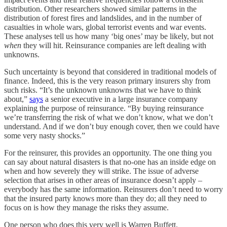
distribution. Other researchers showed similar patterns in the
distribution of forest fires and landslides, and in the number of
casualties in whole wars, global terrorist events and war events.
These analyses tell us how many ‘big ones’ may be likely, but not
when
they will hit. Reinsurance companies are left dealing with
unknowns.
Such uncertainty is beyond that considered in traditional models of
finance. Indeed, this is the very reason primary insurers shy from
such risks. “It’s the unknown unknowns that we have to think
about,”
says
a senior executive in a large insurance company
explaining the purpose of reinsurance. “By buying reinsurance
we’re transferring the risk of what we don’t know, what we don’t
understand. And if we don’t buy enough cover, then we could have
some very nasty shocks.”
For the reinsurer, this provides an opportunity. The one thing you
can say about natural disasters is that no-one has an inside edge on
when and how severely they will strike. The issue of adverse
selection that arises in other areas of insurance doesn’t apply –
everybody has the same information. Reinsurers don’t need to worry
that the insured party knows more than they do; all they need to
focus on is how they manage the risks they assume.
One person who does this very well is Warren Buffett.