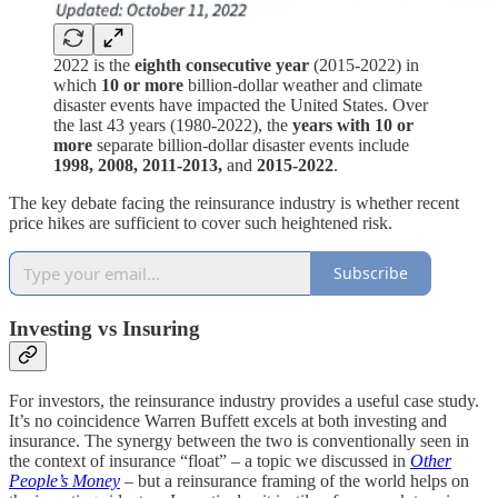
2022 is the
eighth consecutive year
(2015-2022) in
which
10 or more
billion-dollar weather and climate
disaster events have impacted the United States. Over
the last 43 years (1980-2022), the
years with 10 or
more
separate billion-dollar disaster events include
1998, 2008, 2011-2013,
and
2015-2022
.
The key debate facing the reinsurance industry is whether recent
price hikes are sufficient to cover such heightened risk.
Subscribe
Investing vs Insuring
For investors, the reinsurance industry provides a useful case study.
It’s no coincidence Warren Buffett excels at both investing and
insurance. The synergy between the two is conventionally seen in
the context of insurance “float” – a topic we discussed in
Other
People’s Money
– but a reinsurance framing of the world helps on