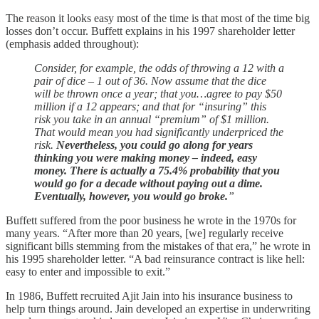
The reason it looks easy most of the time is that most of the time big
losses don’t occur. Buffett explains in his 1997 shareholder letter
(emphasis added throughout):
Consider, for example, the odds of throwing a 12 with a
pair of dice – 1 out of 36. Now assume that the dice
will be thrown once a year; that you…agree to pay $50
million if a 12 appears; and that for “insuring” this
risk you take in an annual “premium” of $1 million.
That would mean you had significantly underpriced the
risk.
Nevertheless, you could go along for years
thinking you were making money – indeed, easy
money. There is actually a 75.4% probability that you
would go for a decade without paying out a dime.
Eventually, however, you would go broke.
”
Buffett suffered from the poor business he wrote in the 1970s for
many years. “After more than 20 years, [we] regularly receive
significant bills stemming from the mistakes of that era,” he wrote in
his 1995 shareholder letter. “A bad reinsurance contract is like hell:
easy to enter and impossible to exit.”
In 1986, Buffett recruited Ajit Jain into his insurance business to
help turn things around. Jain developed an expertise in underwriting