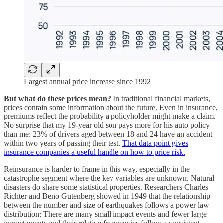
Largest annual price increase since 1992
But what do these prices mean?
In traditional financial markets,
prices contain some information about the future. Even in insurance,
premiums reflect the probability a policyholder might make a claim.
No surprise that my 19-year old son pays more for his auto policy
than me: 23% of drivers aged between 18 and 24 have an accident
within two years of passing their test.
That data point gives
insurance companies a useful handle on how to price risk.
Reinsurance is harder to frame in this way, especially in the
catastrophe segment where the key variables are unknown. Natural
disasters do share some statistical properties. Researchers Charles
Richter and Beno Gutenberg showed in 1949 that the relationship
between the number and size of earthquakes follows a power law
distribution: There are many small impact events and fewer large
impact events and their relative frequencies follow a consistent