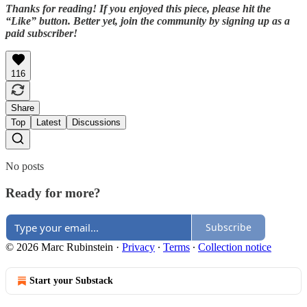
Thanks for reading! If you enjoyed this piece, please hit the
“Like” button. Better yet, join the community by signing up as a
paid subscriber!
116
Share
Top
Latest
Discussions
No posts
Ready for more?
Subscribe
© 2026 Marc Rubinstein
·
Privacy
∙
Terms
∙
Collection notice
Start your Substack