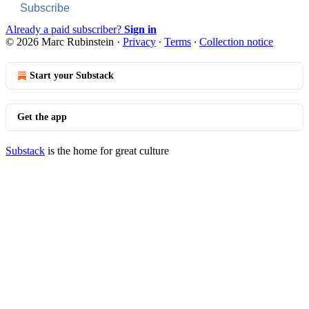
Subscribe
Already a paid subscriber?
Sign in
© 2026 Marc Rubinstein
·
Privacy
∙
Terms
∙
Collection notice
Start your Substack
Get the app
Substack
is the home for great culture