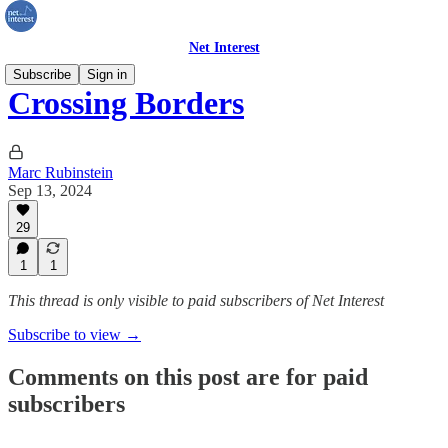
Net Interest
Subscribe
Sign in
Crossing Borders
Marc Rubinstein
Sep 13, 2024
29
1
1
This thread is only visible to paid subscribers of Net Interest
Subscribe to view →
Comments on this post are for paid
subscribers