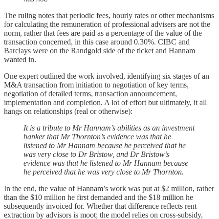
The ruling notes that periodic fees, hourly rates or other mechanisms
for calculating the remuneration of professional advisers are not the
norm, rather that fees are paid as a percentage of the value of the
transaction concerned, in this case around 0.30%. CIBC and
Barclays were on the Randgold side of the ticket and Hannam
wanted in.
One expert outlined the work involved, identifying six stages of an
M&A transaction from initiation to negotiation of key terms,
negotiation of detailed terms, transaction announcement,
implementation and completion. A lot of effort but ultimately, it all
hangs on relationships (real or otherwise):
It is a tribute to Mr Hannam’s abilities as an investment
banker that Mr Thornton’s evidence was that he
listened to Mr Hannam because he perceived that he
was very close to Dr Bristow, and Dr Bristow’s
evidence was that he listened to Mr Hannam because
he perceived that he was very close to Mr Thornton.
In the end, the value of Hannam’s work was put at $2 million, rather
than the $10 million he first demanded and the $18 million he
subsequently invoiced for. Whether that difference reflects rent
extraction by advisors is moot; the model relies on cross‑subsidy,