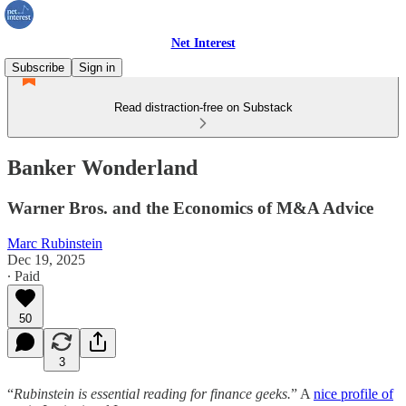
Net Interest
Subscribe
Sign in
Read distraction-free on Substack
Banker Wonderland
Warner Bros. and the Economics of M&A Advice
Marc Rubinstein
Dec 19, 2025
∙ Paid
50
3
“
Rubinstein is essential reading for finance geeks.
” A
nice profile of