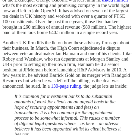
what’s the most exciting and promising company in the world right
now and left to join OpenAI. It has advised on seven of the largest
ten deals in UK history and worked with over a quarter of FTSE
100 constituents. Over the past three years, those five bankers
brought in £60 million of annual revenue ($80 million). The highest
paid of them took home £40.5 million in a single record year.
Another UK firm lifts the lid on how these advisory firms go about
their business. In March, the High Court adjudicated a dispute
between veteran dealmaker Ian Hannam and one of his clients. Like
Robey and Warshaw, who ran departments at Morgan Stanley and
UBS prior to setting up their own firm, Hannam held a senior
position at JPMorgan before launching H&P Advisory in 2010. A
few years in, he advised Barrick Gold on its merger with Randgold
Resources but when he was left off the billing as the deal was
announced, he sued. In a
130-page ruling
, the judge lets us inside:
It is common for investment banks to do substantial
amounts of work for clients on an unpaid basis in the
hope of securing appointments (and fees) on
transactions. It is also common for the appointment
process to be somewhat informal. This raises a number
of difficult legal questions where – as here – an advisor
believes it has been appointed whilst its client believes it
has not.