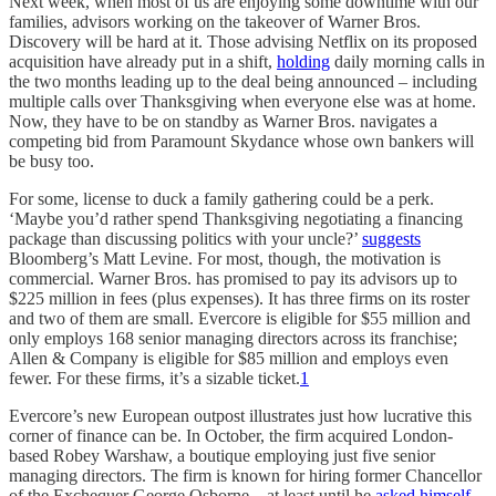
Next week, when most of us are enjoying some downtime with our
families, advisors working on the takeover of Warner Bros.
Discovery will be hard at it. Those advising Netflix on its proposed
acquisition have already put in a shift,
holding
daily morning calls in
the two months leading up to the deal being announced – including
multiple calls over Thanksgiving when everyone else was at home.
Now, they have to be on standby as Warner Bros. navigates a
competing bid from Paramount Skydance whose own bankers will
be busy too.
For some, license to duck a family gathering could be a perk.
‘Maybe you’d rather spend Thanksgiving negotiating a financing
package than discussing politics with your uncle?’
suggests
Bloomberg’s Matt Levine. For most, though, the motivation is
commercial. Warner Bros. has promised to pay its advisors up to
$225 million in fees (plus expenses). It has three firms on its roster
and two of them are small. Evercore is eligible for $55 million and
only employs 168 senior managing directors across its franchise;
Allen & Company is eligible for $85 million and employs even
fewer. For these firms, it’s a sizable ticket.
1
Evercore’s new European outpost illustrates just how lucrative this
corner of finance can be. In October, the firm acquired London-
based Robey Warshaw, a boutique employing just five senior
managing directors. The firm is known for hiring former Chancellor
of the Exchequer George Osborne – at least until he
asked himself