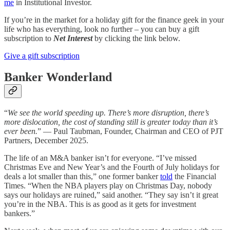
me
in Institutional Investor.
If you’re in the market for a holiday gift for the finance geek in your
life who has everything, look no further – you can buy a gift
subscription to
Net Interest
by clicking the link below.
Give a gift subscription
Banker Wonderland
“
We see the world speeding up. There’s more disruption, there’s
more dislocation, the cost of standing still is greater today than it’s
ever been.
” — Paul Taubman, Founder, Chairman and CEO of PJT
Partners, December 2025.
The life of an M&A banker isn’t for everyone. “I’ve missed
Christmas Eve and New Year’s and the Fourth of July holidays for
deals a lot smaller than this,” one former banker
told
the Financial
Times. “When the NBA players play on Christmas Day, nobody
says our holidays are ruined,” said another. “They say isn’t it great
you’re in the NBA. This is as good as it gets for investment
bankers.”