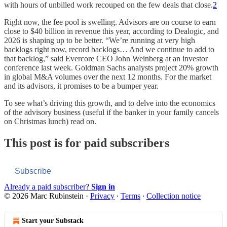
with hours of unbilled work recouped on the few deals that close.
2
Right now, the fee pool is swelling. Advisors are on course to earn
close to $40 billion in revenue this year, according to Dealogic, and
2026 is shaping up to be better. “We’re running at very high
backlogs right now, record backlogs… And we continue to add to
that backlog,” said Evercore CEO John Weinberg at an investor
conference last week. Goldman Sachs analysts project 20% growth
in global M&A volumes over the next 12 months. For the market
and its advisors, it promises to be a bumper year.
To see what’s driving this growth, and to delve into the economics
of the advisory business (useful if the banker in your family cancels
on Christmas lunch) read on.
This post is for paid subscribers
Subscribe
Already a paid subscriber?
Sign in
© 2026 Marc Rubinstein
·
Privacy
∙
Terms
∙
Collection notice
Start your Substack