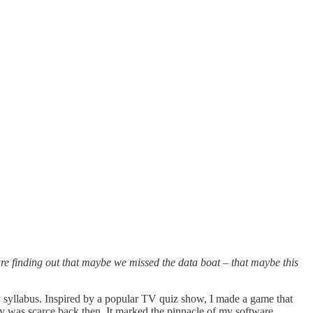
s are finding out that maybe we missed the data boat – that maybe this
ory syllabus. Inspired by a popular TV quiz show, I made a game that
y was scarce back then. It marked the pinnacle of my software