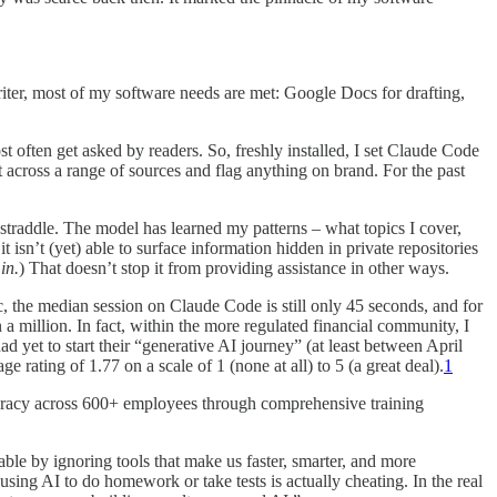
riter, most of my software needs are met: Google Docs for drafting,
st often get asked by readers. So, freshly installed, I set Claude Code
 across a range of sources and flag anything on brand. For the past
 straddle. The model has learned my patterns – what topics I cover,
isn’t (yet) able to surface information hidden in private repositories
in.
) That doesn’t stop it from providing assistance in other ways.
, the median session on Claude Code is still only 45 seconds, and for
a million. In fact, within the more regulated financial community, I
d yet to start their “generative AI journey” (at least between April
 rating of 1.77 on a scale of 1 (none at all) to 5 (a great deal).
1
teracy across 600+ employees through comprehensive training
ble by ignoring tools that make us faster, smarter, and more
sing AI to do homework or take tests is actually cheating. In the real