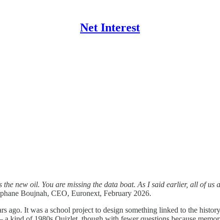
Net Interest
 the new oil. You are missing the data boat. As I said earlier, all of u
hane Boujnah, CEO, Euronext, February 2026.
ars ago. It was a school project to design something linked to the hist
t – a kind of 1980s Quizlet, though with fewer questions because memor