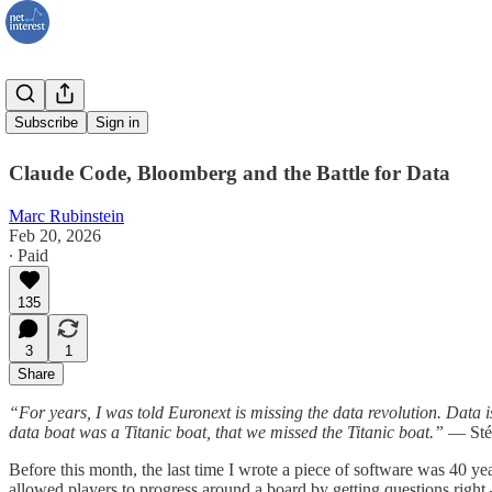
AI and I
Subscribe
Sign in
Claude Code, Bloomberg and the Battle for Data
Marc Rubinstein
Feb 20, 2026
∙ Paid
135
3
1
Share
“For years, I was told Euronext is missing the data revolution. Data is
data boat was a Titanic boat, that we missed the Titanic boat.”
— Stép
Before this month, the last time I wrote a piece of software was 40 ye
allowed players to progress around a board by getting questions righ