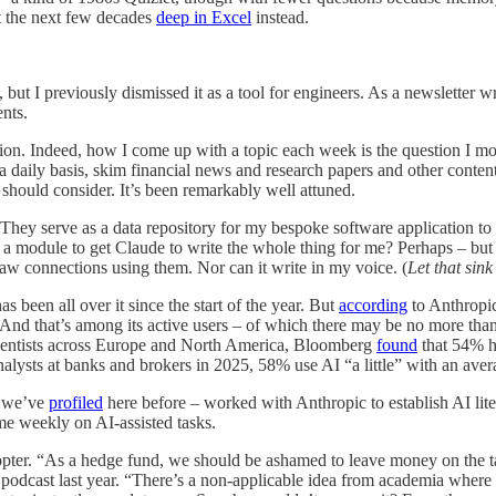
t the next few decades
deep in Excel
instead.
ut I previously dismissed it as a tool for engineers. As a newsletter w
nts.
ation. Indeed, how I come up with a topic each week is the question I mo
a daily basis, skim financial news and research papers and other content
I should consider. It’s been remarkably well attuned.
 They serve as a data repository for my bespoke software application to
 module to get Claude to write the whole thing for me? Perhaps – but it 
aw connections using them. Nor can it write in my voice. (
Let that sink 
s been all over it since the start of the year. But
according
to Anthropic
And that’s among its active users – of which there may be no more than 
scientists across Europe and North America, Bloomberg
found
that 54% ha
lysts at banks and brokers in 2025, 58% use AI “a little” with an average
h we’ve
profiled
here before – worked with Anthropic to establish AI li
me weekly on AI-assisted tasks.
dopter. “As a hedge fund, we should be ashamed to leave money on the ta
podcast last year. “There’s a non-applicable idea from academia where u