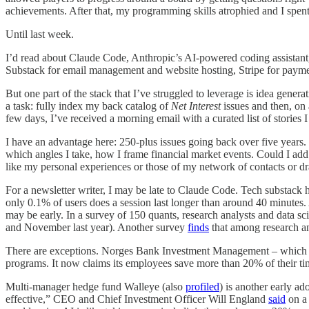
achievements. After that, my programming skills atrophied and I spen
Until last week.
I’d read about Claude Code, Anthropic’s AI-powered coding assistant, b
Substack for email management and website hosting, Stripe for payme
But one part of the stack that I’ve struggled to leverage is idea gener
a task: fully index my back catalog of
Net Interest
issues and then, on 
few days, I’ve received a morning email with a curated list of stories 
I have an advantage here: 250-plus issues going back over five years.
which angles I take, how I frame financial market events. Could I add a
like my personal experiences or those of my network of contacts or dr
For a newsletter writer, I may be late to Claude Code. Tech substack ha
only 0.1% of users does a session last longer than around 40 minutes. 
may be early. In a survey of 150 quants, research analysts and data 
and November last year). Another survey
finds
that among research ana
There are exceptions. Norges Bank Investment Management – whic
programs. It now claims its employees save more than 20% of their ti
Multi-manager hedge fund Walleye (also
profiled
) is another early a
effective,” CEO and Chief Investment Officer Will England
said
on a 