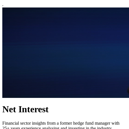
Net Interest
Financial sector insights from a former hedge fund manager with
25+ years experience analysing and investing in the industry.