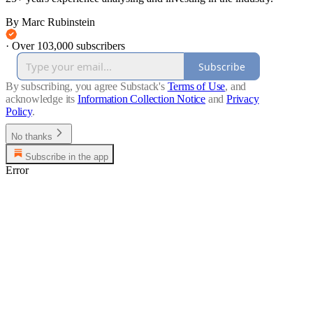
By Marc Rubinstein
·
Over 103,000 subscribers
Subscribe
By subscribing, you agree Substack's
Terms of Use
, and
acknowledge its
Information Collection Notice
and
Privacy
Policy
.
No thanks
Subscribe in the app
Error