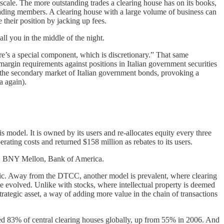
cale. The more outstanding trades a clearing house has on its books,
trading members. A clearing house with a large volume of business can
 their position by jacking up fees.
ll you in the middle of the night.
re’s a special component, which is discretionary.” That same
margin requirements against positions in Italian government securities
on the secondary market of Italian government bonds, provoking a
a again).
s model. It is owned by its users and re-allocates equity every three
erating costs and returned $158 million as rebates to its users.
s, BNY Mellon, Bank of America.
stic. Away from the DTCC, another model is prevalent, where clearing
ve evolved. Unlike with stocks, where intellectual property is deemed
 strategic asset, a way of adding more value in the chain of transactions
d 83% of central clearing houses globally, up from 55% in 2006. And