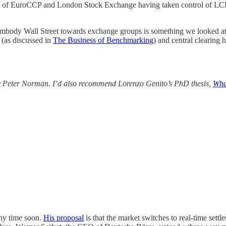
ol of EuroCCP and London Stock Exchange having taken control of LC
 embody Wall Street towards exchange groups is something we looked a
 (as discussed in
The Business of Benchmarking
) and central clearing
y Peter Norman. I’d also recommend Lorenzo Genito’s PhD thesis,
Wha
any time soon.
His proposal
is that the market switches to real-time settl