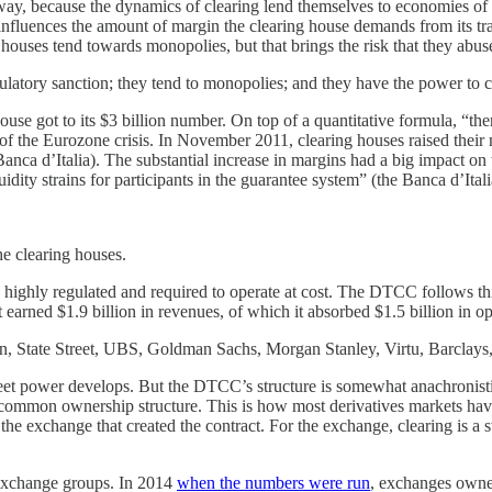
ay, because the dynamics of clearing lend themselves to economies of s
his influences the amount of margin the clearing house demands from its 
ouses tend towards monopolies, but that brings the risk that they abuse
latory sanction; they tend to monopolies; and they have the power to ca
se got to its $3 billion number. On top of a quantitative formula, “the
of the Eurozone crisis. In November 2011, clearing houses raised their 
 Banca d’Italia). The substantial increase in margins had a big impact 
ity strains for participants in the guarantee system” (the Banca d’Itali
the clearing houses.
s highly regulated and required to operate at cost. The DTCC follows thi
 earned $1.9 billion in revenues, of which it absorbed $1.5 billion in op
, State Street, UBS, Goldman Sachs, Morgan Stanley, Virtu, Barclay
l Street power develops. But the DTCC’s structure is somewhat anachroni
n a common ownership structure. This is how most derivatives markets ha
th the exchange that created the contract. For the exchange, clearing is a
 exchange groups. In 2014
when the numbers were run
, exchanges owne