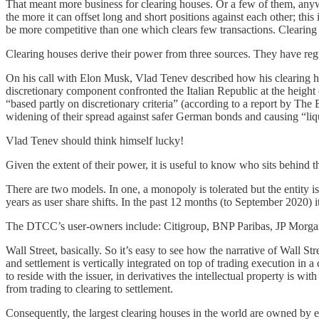
That meant more business for clearing houses. Or a few of them, anyw
the more it can offset long and short positions against each other; t
be more competitive than one which clears few transactions. Clearing h
Clearing houses derive their power from three sources. They have regu
On his call with Elon Musk, Vlad Tenev described how his clearing hou
discretionary component confronted the Italian Republic at the height 
“based partly on discretionary criteria” (according to a report by The
widening of their spread against safer German bonds and causing “liquid
Vlad Tenev should think himself lucky!
Given the extent of their power, it is useful to know who sits behind 
There are two models. In one, a monopoly is tolerated but the entity i
years as user share shifts. In the past 12 months (to September 2020) it
The DTCC’s user-owners include: Citigroup, BNP Paribas, JP Morgan
Wall Street, basically. So it’s easy to see how the narrative of Wal
and settlement is vertically integrated on top of trading execution i
to reside with the issuer, in derivatives the intellectual property is wi
from trading to clearing to settlement.
Consequently, the largest clearing houses in the world are owned by