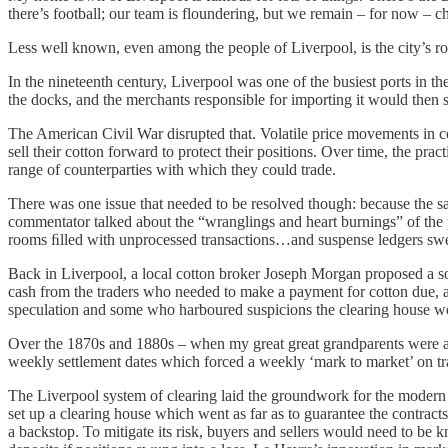
there’s football; our team is floundering, but we remain – for now –
Less well known, even among the people of Liverpool, is the city’s rol
In the nineteenth century, Liverpool was one of the busiest ports in t
the docks, and the merchants responsible for importing it would then se
The American Civil War disrupted that. Volatile price movements in co
sell their cotton forward to protect their positions. Over time, the pra
range of counterparties with which they could trade.
There was one issue that needed to be resolved though: because the 
commentator talked about the “wranglings and heart burnings” of the pro
rooms ﬁlled with unprocessed transactions…and suspense ledgers sw
Back in Liverpool, a local cotton broker Joseph Morgan proposed a solu
cash from the traders who needed to make a payment for cotton due, 
speculation and some who harboured suspicions the clearing house wou
Over the 1870s and 1880s – when my great great grandparents were arr
weekly settlement dates which forced a weekly ‘mark to market’ on tr
The Liverpool system of clearing laid the groundwork for the modern c
set up a clearing house which went as far as to guarantee the contract
a backstop. To mitigate its risk, buyers and sellers would need to be