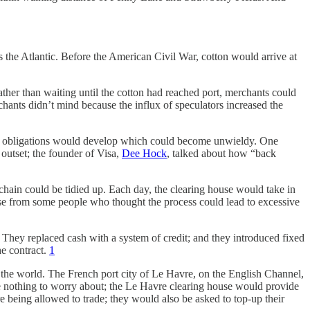
s the Atlantic. Before the American Civil War, cotton would arrive at
ther than waiting until the cotton had reached port, merchants could
erchants didn’t mind because the influx of speculators increased the
cial obligations would develop which could become unwieldy. One
 outset; the founder of Visa,
Dee Hock
, talked about how “back
 chain could be tidied up. Each day, the clearing house would take in
se from some people who thought the process could lead to excessive
They replaced cash with a system of credit; and they introduced fixed
he contract.
1
r the world. The French port city of Le Havre, on the English Channel,
have nothing to worry about; the Le Havre clearing house would provide
e being allowed to trade; they would also be asked to top-up their