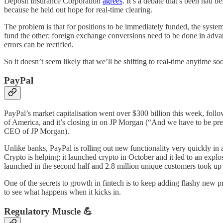
Deposit Insurance Corporation
agrees
. It’s a debate that’s been had 
because he held out hope for real-time clearing.
The problem is that for positions to be immediately funded, the syst
fund the other; foreign exchange conversions need to be done in advanc
errors can be rectified.
So it doesn’t seem likely that we’ll be shifting to real-time anytime so
PayPal
PayPal’s market capitalisation went over $300 billion this week, foll
of America, and it’s closing in on JP Morgan (“And we have to be prep
CEO of JP Morgan).
Unlike banks, PayPal is rolling out new functionality very quickly in a
Crypto is helping; it launched crypto in October and it led to an expl
launched in the second half and 2.8 million unique customers took up
One of the secrets to growth in fintech is to keep adding flashy new 
to see what happens when it kicks in.
Regulatory Muscle 💪