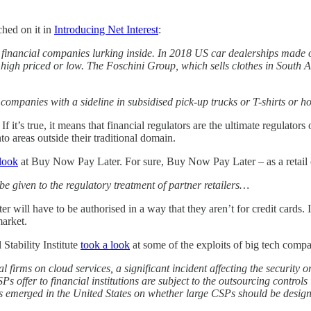
ched on it in
Introducing Net Interest
:
d financial companies lurking inside. In 2018 US car dealerships made
s high priced or low. The Foschini Group, which sells clothes in South A
companies with a sideline in subsidised pick-up trucks or T-shirts or hol
. If it’s true, it means that financial regulators are the ultimate regulator
to areas outside their traditional domain.
 look
at Buy Now Pay Later. For sure, Buy Now Pay Later – as a retail cred
be given to the regulatory treatment of partner retailers…
will have to be authorised in a way that they aren’t for credit cards. 
market.
Stability Institute
took a look
at some of the exploits of big tech compa
l firms on cloud services, a significant incident affecting the security 
Ps offer to financial institutions are subject to the outsourcing controls
s emerged in the United States on whether large CSPs should be desig