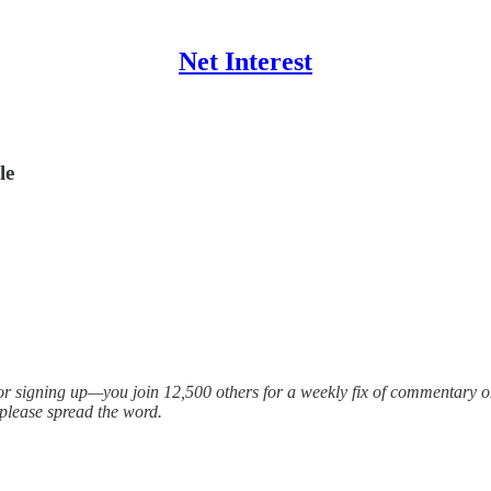
Net Interest
le
for signing up—you join 12,500 others for a weekly fix of commentary on
 please spread the word.