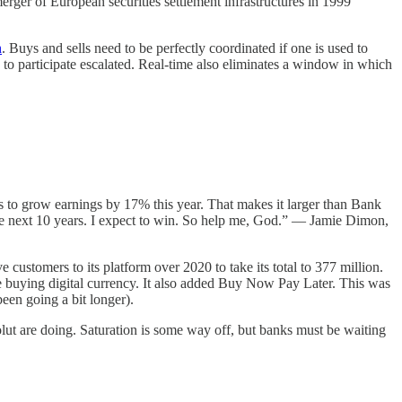
erger of European securities settlement infrastructures in 1999
n
. Buys and sells need to be perfectly coordinated if one is used to
 to participate escalated. Real-time also eliminates a window in which
s to grow earnings by 17% this year. That makes it larger than Bank
 the next 10 years. I expect to win. So help me, God.” — Jamie Dimon,
 customers to its platform over 2020 to take its total to 377 million.
fore buying digital currency. It also added Buy Now Pay Later. This was
een going a bit longer).
lut are doing. Saturation is some way off, but banks must be waiting