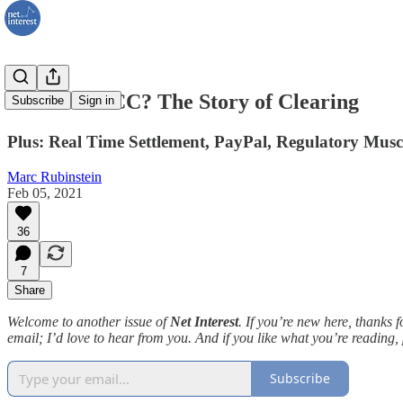
WTF is DTCC? The Story of Clearing
Subscribe
Sign in
Plus: Real Time Settlement, PayPal, Regulatory Musc
Marc Rubinstein
Feb 05, 2021
36
7
Share
Welcome to another issue of
Net Interest
. If you’re new here, thanks 
email; I’d love to hear from you. And if you like what you’re reading,
Subscribe