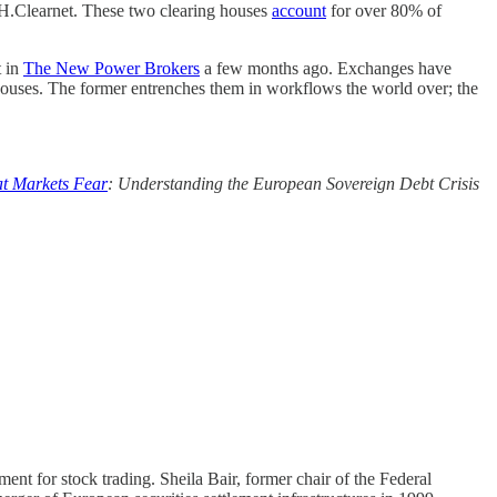
H.Clearnet. These two clearing houses
account
for over 80% of
t in
The New Power Brokers
a few months ago. Exchanges have
 houses. The former entrenches them in workflows the world over; the
t Markets Fear
: Understanding the European Sovereign Debt Crisis
ement for stock trading. Sheila Bair, former chair of the Federal