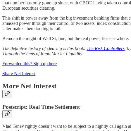
that number has only gone up since, with CBOE having taken contr
European securities clearing.
This shift in power away from the big investment banking firms that
amassed power through their control of two assets: index construction
latter makes them too big to fail.
Bemoan the might of Wall St, fine, but the real power lies elsewhere.
The definitive history of clearing is this book:
The Risk Controllers
, b
Through the Lens of Repo Market Liquidity.
Forwarded this? Sign up here
Share Net Interest
More Net Interest
Postscript: Real Time Settlement
Vlad Tenev rightly doesn’t want to be subject to a nightly call again 