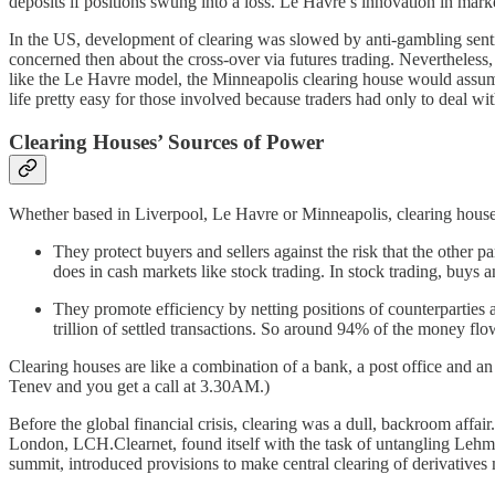
deposits if positions swung into a loss. Le Havre’s innovation in mark
In the US, development of clearing was slowed by anti-gambling sent
concerned then about the cross-over via futures trading. Nevertheless,
like the Le Havre model, the Minneapolis clearing house would assume 
life pretty easy for those involved because traders had only to deal w
Clearing Houses’ Sources of Power
Whether based in Liverpool, Le Havre or Minneapolis, clearing houses
They protect buyers and sellers against the risk that the other pa
does in cash markets like stock trading. In stock trading, buys a
They promote efficiency by netting positions of counterparties
trillion of settled transactions. So around 94% of the money f
Clearing houses are like a combination of a bank, a post office and an
Tenev and you get a call at 3.30AM.)
Before the global financial crisis, clearing was a dull, backroom affai
London, LCH.Clearnet, found itself with the task of untangling Lehman’
summit, introduced provisions to make central clearing of derivative