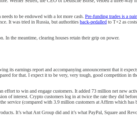
before. Werner Seifert, the CEO of Deutsche Börse, vetoed a three-way m
em needs to be endowed with a lot more cash.
Pre-funding trades is a pai
e. It was tried in Russia, but authorities
back-pedalled
to T+2 as costs
on. In the meantime, clearing houses retain their grip on power.
owing its earnings report and accompanying announcement that it expect
ared for that. I expect it to be very, very tough, good competition in
n effort to win and engage customers. It added 73 million net new active
osion of interest. Crypto customers log in at twice the rate they did be
 the service (compared with 3.9 million customers at Affirm which has b
products. It’s what Ant Group did and it’s what PayPal, Square and Revo