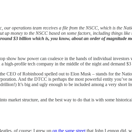
, our operations team receives a file from the NSCC, which is the Nati
t up money to the NSCC based on some factors, including things like the 
 around $3 billion which is, you know, about an order of magnitude mor
show how power can coalesce in the hands of individual investors when
ll a high-profile tech company in the middle of the night and demand $3
the CEO of Robinhood spelled out to Elon Musk – stands for the Nation
oration. And the DTCC is perhaps the most powerful entity you’ve never
adrillion!) It’s big and ugly enough to be included among a very short li
to market structure, and the best way to do that is with some historical
eatles, of course; I grew up
on the same street
that John Lennon did, w