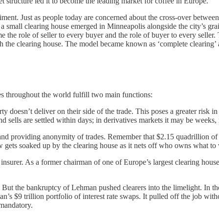
et structure led it to become the leading market for coffee in Europe.
iment. Just as people today are concerned about the cross-over betwee
 a small clearing house emerged in Minneapolis alongside the city’s gra
the role of seller to every buyer and the role of buyer to every seller
ith the clearing house. The model became known as ‘complete clearing’ and
 throughout the world fulfill two main functions:
rty doesn’t deliver on their side of the trade. This poses a greater risk i
nd sells are settled within days; in derivatives markets it may be weeks,
 and providing anonymity of trades. Remember that $2.15 quadrillion of
low gets soaked up by the clearing house as it nets off who owns what 
 insurer. As a former chairman of one of Europe’s largest clearing house
r. But the bankruptcy of Lehman pushed clearers into the limelight. In th
s $9 trillion portfolio of interest rate swaps. It pulled off the job wit
s mandatory.