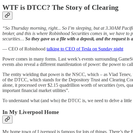
WTF is DTCC? The Story of Clearing
“So Thursday morning, right... So I’m sleeping, but at 3.30AM Pacific
broker, and this is where Robinhood Securities comes in, we have to pu
securities…
So they gave us a file with a deposit, and the request is
— CEO of Robinhood
talking to CEO of Tesla on Sunday night
Power comes in many forms. Last week’s events surrounding GameStop 
events also reveal a different manifestation of power: the power to ca
The entity wielding that power is the NSCC, which – as Vlad Tenev, 
of the DTCC, which stands for the Depository Trust and Clearing Corp
alone, it processed over $2.15 quadrillion worth of securities (yes, qu
important financial market utilities”.
To understand what (and who) the DTCC is, we need to delve a little in
In My Liverpool Home
My home town of Liverpool is famous for lots of things. There’s the B