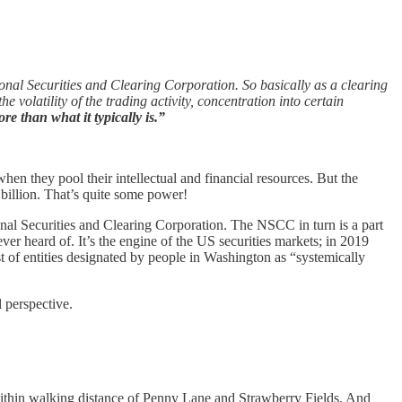
onal Securities and Clearing Corporation. So basically as a clearing
volatility of the trading activity, concentration into certain
e than what it typically is.”
 they pool their intellectual and financial resources. But the
 billion. That’s quite some power!
al Securities and Clearing Corporation. The NSCC in turn is a part
 heard of. It’s the engine of the US securities markets; in 2019
st of entities designated by people in Washington as “systemically
 perspective.
ithin walking distance of Penny Lane and Strawberry Fields. And