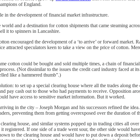
 champions of England.
e in the development of financial market infrastructure.
he world and a destination for cotton shipments that came steaming acros
ll it to spinners in Lancashire.
tton encouraged the development of a ‘to arrive’ or forward market. Ra
ctice attracted speculators keen to take a view on the price of cotton. M
same cotton could be bought and sold multiple times, a chain of finan
cess. (Not dissimilar to the issues the credit card industry faced at its
elled like a hammered thumb”.)
tion: to set up a special clearing house where all the trades along the
and pay cash out to those who had payments to receive. Opposition aro
ld have access to sensitive market information. But it worked.
iving in the city – Joseph Morgan and his successors refined the idea. 
aders, preventing them from getting overexposed over the duration of t
learing house, and similar systems popped up in trading cities all ove
s it registered. If one side of a trade went sour, the other side would 
 known to the clearing house and would have to put down a deposit befor