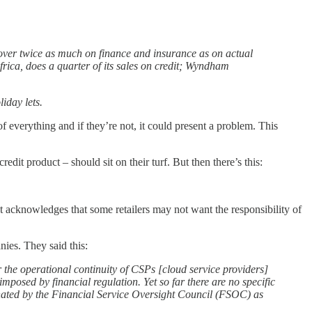
 over twice as much on finance and insurance as on actual
frica, does a quarter of its sales on credit; Wyndham
iday lets.
s of everything and if they’re not, it could present a problem. This
it product – should sit on their turf. But then there’s this:
It acknowledges that some retailers may not want the responsibility of
nies. They said this:
or the operational continuity of CSPs [cloud service providers]
 imposed by financial regulation. Yet so far there are no specific
nated by the Financial Service Oversight Council (FSOC) as