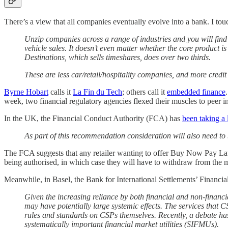
There’s a view that all companies eventually evolve into a bank. I tou
Unzip companies across a range of industries and you will fin
vehicle sales. It doesn’t even matter whether the core product i
Destinations, which sells timeshares, does over two thirds.
These are less car/retail/hospitality companies, and more credit 
Byrne Hobart
calls it
La Fin du Tech
; others call it
embedded finance
week, two financial regulatory agencies flexed their muscles to peer in
In the UK, the Financial Conduct Authority (FCA) has
been taking a
As part of this recommendation consideration will also need to 
The FCA suggests that any retailer wanting to offer Buy Now Pay Later 
being authorised, in which case they will have to withdraw from the 
Meanwhile, in Basel, the Bank for International Settlements’ Financial 
Given the increasing reliance by both financial and non-financia
may have potentially large systemic effects. The services that CS
rules and standards on CSPs themselves. Recently, a debate ha
systematically important financial market utilities (SIFMUs).