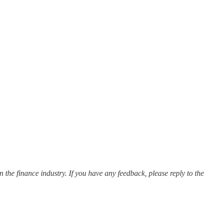
 the finance industry. If you have any feedback, please reply to the