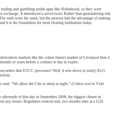
n trading and gambling inside apps like Robinhood, so they were
in exchange. It introduced a novel twist. Rather than guaranteeing risk
. The ends were the same, but the process had the advantage of making
 it is the foundation for most clearing institutions today.
n derivatives markets like the cotton futures market of Liverpool than it
 months or years before a contract is due to expire.
 securities that DTCC processes? Well, it nets down to (only) $121
to whom.
s said, “We allow the City to sleep at night.” (Unless you’re Vlad
e aftermath of that day in September 2008, the biggest clearer in
hout any losses. Regulators noticed and, two months later at a G20