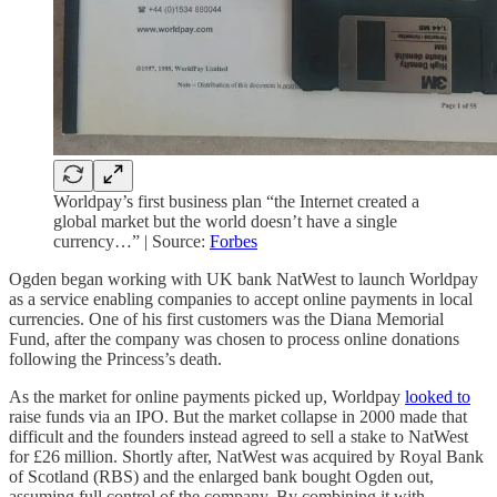
Worldpay’s first business plan “the Internet created a
global market but the world doesn’t have a single
currency…” | Source:
Forbes
Ogden began working with UK bank NatWest to launch Worldpay
as a service enabling companies to accept online payments in local
currencies. One of his first customers was the Diana Memorial
Fund, after the company was chosen to process online donations
following the Princess’s death.
As the market for online payments picked up, Worldpay
looked to
raise funds via an IPO. But the market collapse in 2000 made that
difficult and the founders instead agreed to sell a stake to NatWest
for £26 million. Shortly after, NatWest was acquired by Royal Bank
of Scotland (RBS) and the enlarged bank bought Ogden out,
assuming full control of the company. By combining it with