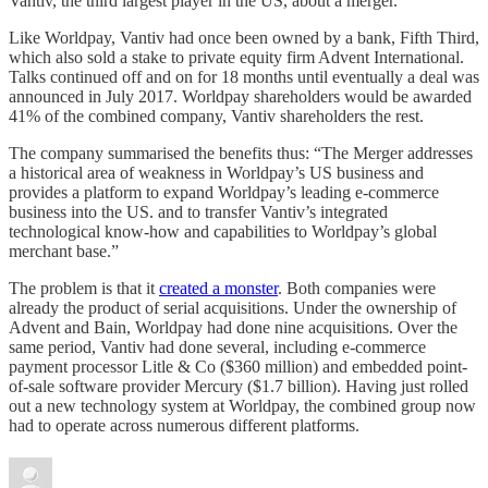
Vantiv, the third largest player in the US, about a merger.
Like Worldpay, Vantiv had once been owned by a bank, Fifth Third,
which also sold a stake to private equity firm Advent International.
Talks continued off and on for 18 months until eventually a deal was
announced in July 2017. Worldpay shareholders would be awarded
41% of the combined company, Vantiv shareholders the rest.
The company summarised the benefits thus: “The Merger addresses
a historical area of weakness in Worldpay’s US business and
provides a platform to expand Worldpay’s leading e-commerce
business into the US. and to transfer Vantiv’s integrated
technological know-how and capabilities to Worldpay’s global
merchant base.”
The problem is that it
created a monster
. Both companies were
already the product of serial acquisitions. Under the ownership of
Advent and Bain, Worldpay had done nine acquisitions. Over the
same period, Vantiv had done several, including e-commerce
payment processor Litle & Co ($360 million) and embedded point-
of-sale software provider Mercury ($1.7 billion). Having just rolled
out a new technology system at Worldpay, the combined group now
had to operate across numerous different platforms.