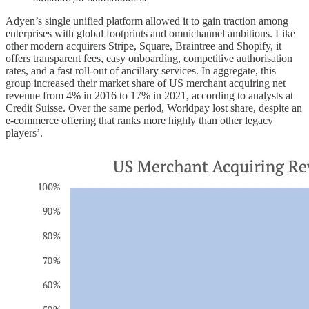
Adyen’s single unified platform allowed it to gain traction among
enterprises with global footprints and omnichannel ambitions. Like
other modern acquirers Stripe, Square, Braintree and Shopify, it
offers transparent fees, easy onboarding, competitive authorisation
rates, and a fast roll-out of ancillary services. In aggregate, this
group increased their market share of US merchant acquiring net
revenue from 4% in 2016 to 17% in 2021, according to analysts at
Credit Suisse. Over the same period, Worldpay lost share, despite an
e-commerce offering that ranks more highly than other legacy
players’.