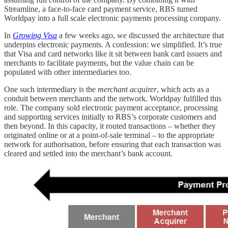
Streamline, a face-to-face card payment service, RBS turned
Worldpay into a full scale electronic payments processing company.
In
Growing Visa
a few weeks ago, we discussed the architecture that
underpins electronic payments. A confession: we simplified. It’s true
that Visa and card networks like it sit between bank card issuers and
merchants to facilitate payments, but the value chain can be
populated with other intermediaries too.
One such intermediary is the
merchant acquirer
, which acts as a
conduit between merchants and the network. Worldpay fulfilled this
role. The company sold electronic payment acceptance, processing
and supporting services initially to RBS’s corporate customers and
then beyond. In this capacity, it routed transactions – whether they
originated online or at a point-of-sale terminal – to the appropriate
network for authorisation, before ensuring that each transaction was
cleared and settled into the merchant’s bank account.