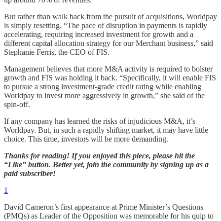
But rather than walk back from the pursuit of acquisitions, Worldpay
is simply resetting. “The pace of disruption in payments is rapidly
accelerating, requiring increased investment for growth and a
different capital allocation strategy for our Merchant business,” said
Stephanie Ferris, the CEO of FIS.
Management believes that more M&A activity is required to bolster
growth and FIS was holding it back. “Specifically, it will enable FIS
to pursue a strong investment-grade credit rating while enabling
Worldpay to invest more aggressively in growth,” she said of the
spin-off.
If any company has learned the risks of injudicious M&A, it’s
Worldpay. But, in such a rapidly shifting market, it may have little
choice. This time, investors will be more demanding.
Thanks for reading! If you enjoyed this piece, please hit the
“Like” button. Better yet, join the community by signing up as a
paid subscriber!
1
David Cameron’s first appearance at Prime Minister’s Questions
(PMQs) as Leader of the Opposition was memorable for his quip to