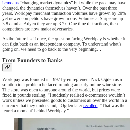
bemoans
“changing market dynamics” but while the pace may have
changed, the dynamics themselves haven’t. Over the past three
years, Worldpay merchant transaction volumes have grown by 28%
yet newer competitors have grown more: Volumes at Stripe are up
3.8x and at Adyen they are up 3.2x. One time distractions, these
competitors are now major adversaries.
As the future itself once, the question facing Worldpay is whether it
can fight back as an independent company. To understand what’s
going on, we need to go back to the very beginning…
From Founders to Banks
Worldpay was founded in 1997 by entrepreneur Nick Ogden as a
solution to a problem he faced running an early online wine store.
The store was open to anyone around the world, but prices were
fixed in pounds sterling. “I suddenly realised e-commerce wouldn’t
work unless we presented goods to customers all over the world in a
currency that they understand,” Ogden later
recalled
. “That was the
‘eureka moment’ behind Worldpay.”