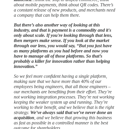
about mobile payments, think about QR codes. There’s
a constant release of new products, and merchants need
a company that can help them there.
But there’s also another way of looking at this
industry, and that is payment is a commodity and it's
only about scale.
If you're looking through that lens,
then mergers make sense. If you look at the market
through our lens, you would say, “But you just have
as many platforms as you had before and now you
have to manage all of those platforms. So that’s
probably a killer for innovation rather than helping
innovation.”
So we feel more confident having a single platform,
making sure that we have more than 40% of our
employees being engineers, that all those engineers –
our merchants are benefiting from their effort. They’re
not working integration processes. They’re not working
keeping the weaker system up and running. They’re
working to their benefit, and we believe that is the right
strategy.
We’ve always said that we’ve never done an
acquisition
, and we believe that growing this business
as fast as possible in a controlled manner is the best
outcome for shareholders.