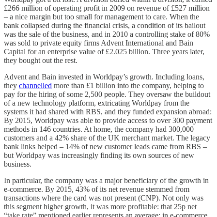
£266 million of operating profit in 2009 on revenue of £527 million
– a nice margin but too small for management to care. When the
bank collapsed during the financial crisis, a condition of its bailout
was the sale of the business, and in 2010 a controlling stake of 80%
was sold to private equity firms Advent International and Bain
Capital for an enterprise value of £2.025 billion. Three years later,
they bought out the rest.
Advent and Bain invested in Worldpay’s growth. Including loans,
they
channelled
more than £1 billion into the company, helping to
pay for the hiring of some 2,500 people. They oversaw the buildout
of a new technology platform, extricating Worldpay from the
systems it had shared with RBS, and they funded expansion abroad:
By 2015, Worldpay was able to provide access to over 300 payment
methods in 146 countries. At home, the company had 300,000
customers and a 42% share of the UK merchant market. The legacy
bank links helped – 14% of new customer leads came from RBS –
but Worldpay was increasingly finding its own sources of new
business.
In particular, the company was a major beneficiary of the growth in
e-commerce. By 2015, 43% of its net revenue stemmed from
transactions where the card was not present (CNP). Not only was
this segment higher growth, it was more profitable: that 25p net
“take rate” mentioned earlier represents an average; in e-commerce,