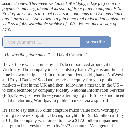
sector themes. This week we look at Worldpay, a key player in the
payments industry, ahead of its spin-off from parent company FIS.
Paying subscribers also get access to comments on Commerzbank
and Hargreaves Lansdown. To join them and unlock that content as
well as a fully searchable archive of 100+ issues, please sign up
here:
Subscribe
“He was the future once.”
— David Cameron
1
If ever there was a company that’s been bounced around, it’s
Worldpay. The company traces its history back 25 years and in that
time its ownership has shifted from founders, to big banks NatWest
and Royal Bank of Scotland, to private equity firms, to public
markets – first in the UK and then, following a merger, in the US –
to bank technology company Fidelity National Information Services
(FIS). Now, just over three years after buying it, FIS has announced
that it’s returning Worldpay to public markets via a spin-off.
It’s fair to say that FIS didn’t capture much value from Worldpay
during its ownership stint. Having bought it for $33.5 billion in July
2019, the company was forced to take a $17.6 billion impairment
charge on its investment with its 2022 accounts. Management