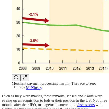
Merchant payment processing margin: The race to zero
| Source:
McKinsey
Even as they were making these remarks, Jansen and Kalifa were
eyeing up an acquisition to bolster their position in the US. Not three
months after their IPO, management entered into
discussions
with