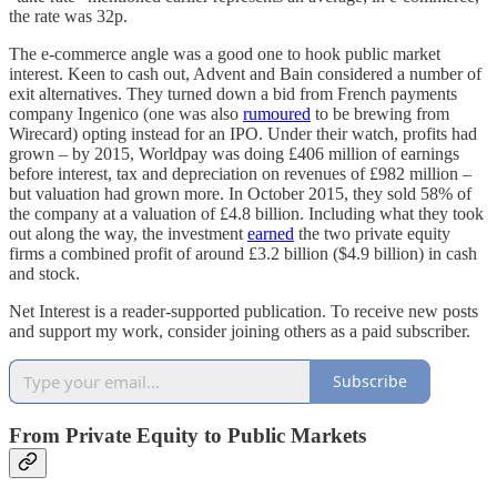
the rate was 32p.
The e-commerce angle was a good one to hook public market
interest. Keen to cash out, Advent and Bain considered a number of
exit alternatives. They turned down a bid from French payments
company Ingenico (one was also
rumoured
to be brewing from
Wirecard) opting instead for an IPO. Under their watch, profits had
grown – by 2015, Worldpay was doing £406 million of earnings
before interest, tax and depreciation on revenues of £982 million –
but valuation had grown more. In October 2015, they sold 58% of
the company at a valuation of £4.8 billion. Including what they took
out along the way, the investment
earned
the two private equity
firms a combined profit of around £3.2 billion ($4.9 billion) in cash
and stock.
Net Interest is a reader-supported publication. To receive new posts
and support my work, consider joining others as a paid subscriber.
Subscribe
From Private Equity to Public Markets