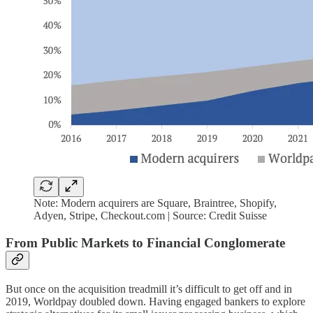
Note: Modern acquirers are Square, Braintree, Shopify,
Adyen, Stripe, Checkout.com | Source: Credit Suisse
From Public Markets to Financial Conglomerate
But once on the acquisition treadmill it’s difficult to get off and in
2019, Worldpay doubled down. Having engaged bankers to explore