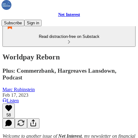
Net Interest
Subscribe
Sign in
Read distraction-free on Substack
Worldpay Reborn
Plus: Commerzbank, Hargreaves Lansdown,
Podcast
Marc Rubinstein
Feb 17, 2023
Listen
58
Welcome to another issue of
Net Interest
, my newsletter on financial