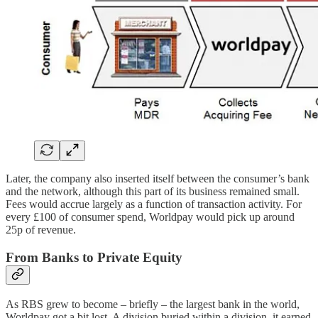
Later, the company also inserted itself between the consumer’s bank
and the network, although this part of its business remained small.
Fees would accrue largely as a function of transaction activity. For
every £100 of consumer spend, Worldpay would pick up around
25p of revenue.
From Banks to Private Equity
As RBS grew to become – briefly – the largest bank in the world,
Worldpay got a bit lost. A division buried within a division, it earned