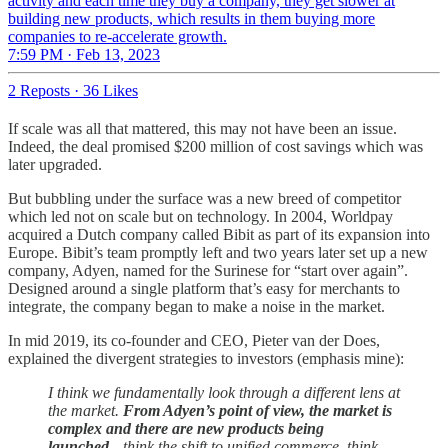
activity and each time they buy a company, they get slower at
building new products, which results in them buying more
companies to re-accelerate growth.
7:59 PM · Feb 13, 2023
2 Reposts
·
36 Likes
If scale was all that mattered, this may not have been an issue.
Indeed, the deal promised $200 million of cost savings which was
later upgraded.
But bubbling under the surface was a new breed of competitor
which led not on scale but on technology. In 2004, Worldpay
acquired a Dutch company called Bibit as part of its expansion into
Europe. Bibit’s team promptly left and two years later set up a new
company, Adyen, named for the Surinese for “start over again”.
Designed around a single platform that’s easy for merchants to
integrate, the company began to make a noise in the market.
In mid 2019, its co-founder and CEO, Pieter van der Does,
explained the divergent strategies to investors (emphasis mine):
I think we fundamentally look through a different lens at
the market.
From Adyen’s point of view, the market is
complex and there are new products being
launched
…think the shift to unified commerce, think