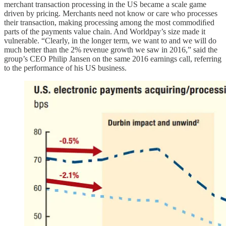
merchant transaction processing in the US became a scale game
driven by pricing. Merchants need not know or care who processes
their transaction, making processing among the most commodiﬁed
parts of the payments value chain. And Worldpay’s size made it
vulnerable. “Clearly, in the longer term, we want to and we will do
much better than the 2% revenue growth we saw in 2016,” said the
group’s CEO Philip Jansen on the same 2016 earnings call, referring
to the performance of his US business.