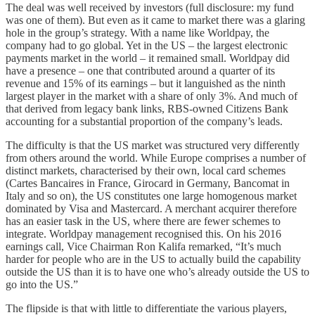
The deal was well received by investors (full disclosure: my fund
was one of them). But even as it came to market there was a glaring
hole in the group’s strategy. With a name like Worldpay, the
company had to go global. Yet in the US – the largest electronic
payments market in the world – it remained small. Worldpay did
have a presence – one that contributed around a quarter of its
revenue and 15% of its earnings – but it languished as the ninth
largest player in the market with a share of only 3%. And much of
that derived from legacy bank links, RBS-owned Citizens Bank
accounting for a substantial proportion of the company’s leads.
The difficulty is that the US market was structured very differently
from others around the world. While Europe comprises a number of
distinct markets, characterised by their own, local card schemes
(Cartes Bancaires in France, Girocard in Germany, Bancomat in
Italy and so on), the US constitutes one large homogenous market
dominated by Visa and Mastercard. A merchant acquirer therefore
has an easier task in the US, where there are fewer schemes to
integrate. Worldpay management recognised this. On his 2016
earnings call, Vice Chairman Ron Kalifa remarked, “It’s much
harder for people who are in the US to actually build the capability
outside the US than it is to have one who’s already outside the US to
go into the US.”
The flipside is that with little to differentiate the various players,