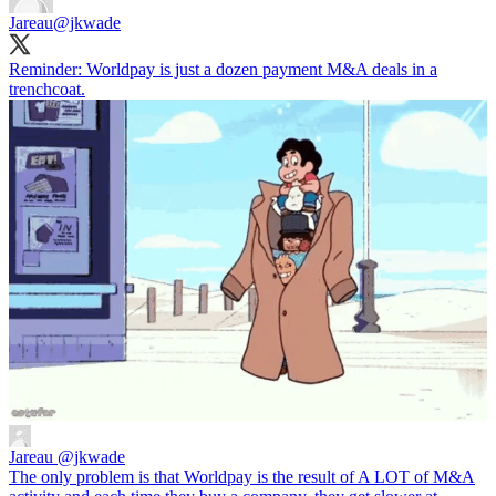
Jareau
@jkwade
Reminder: Worldpay is just a dozen payment M&A deals in a
trenchcoat.
Jareau
@jkwade
The only problem is that Worldpay is the result of A LOT of M&A