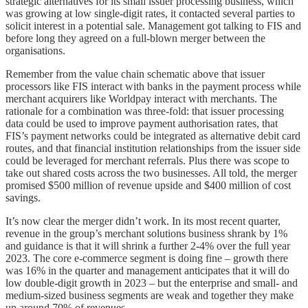
strategic alternatives for its small issuer processing business, which
was growing at low single-digit rates, it contacted several parties to
solicit interest in a potential sale. Management got talking to FIS and
before long they agreed on a full-blown merger between the
organisations.
Remember from the value chain schematic above that issuer
processors like FIS interact with banks in the payment process while
merchant acquirers like Worldpay interact with merchants. The
rationale for a combination was three-fold: that issuer processing
data could be used to improve payment authorisation rates, that
FIS’s payment networks could be integrated as alternative debit card
routes, and that financial institution relationships from the issuer side
could be leveraged for merchant referrals. Plus there was scope to
take out shared costs across the two businesses. All told, the merger
promised $500 million of revenue upside and $400 million of cost
savings.
It’s now clear the merger didn’t work. In its most recent quarter,
revenue in the group’s merchant solutions business shrank by 1%
and guidance is that it will shrink a further 2-4% over the full year
2023. The core e-commerce segment is doing fine – growth there
was 16% in the quarter and management anticipates that it will do
low double-digit growth in 2023 – but the enterprise and small- and
medium-sized business segments are weak and together they make
up around 70% of revenues.