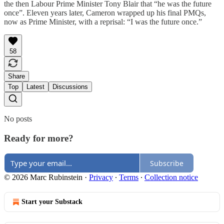
the then Labour Prime Minister Tony Blair that “he was the future
once”. Eleven years later, Cameron wrapped up his final PMQs,
now as Prime Minister, with a reprisal: “I was the future once.”
58
Share
Top
Latest
Discussions
No posts
Ready for more?
Subscribe
© 2026 Marc Rubinstein
·
Privacy
∙
Terms
∙
Collection notice
Start your Substack