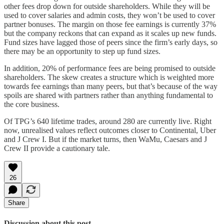
other fees drop down for outside shareholders. While they will be
used to cover salaries and admin costs, they won’t be used to cover
partner bonuses. The margin on those fee earnings is currently 37%
but the company reckons that can expand as it scales up new funds.
Fund sizes have lagged those of peers since the firm’s early days, so
there may be an opportunity to step up fund sizes.
In addition, 20% of performance fees are being promised to outside
shareholders. The skew creates a structure which is weighted more
towards fee earnings than many peers, but that’s because of the way
spoils are shared with partners rather than anything fundamental to
the core business.
Of TPG’s 640 lifetime trades, around 280 are currently live. Right
now, unrealised values reflect outcomes closer to Continental, Uber
and J Crew I. But if the market turns, then WaMu, Caesars and J
Crew II provide a cautionary tale.
26
Share
Discussion about this post