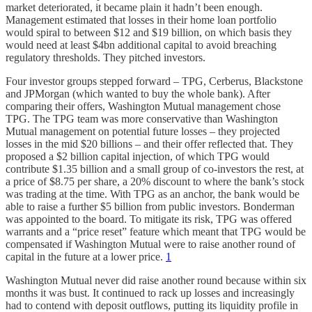
market deteriorated, it became plain it hadn’t been enough.
Management estimated that losses in their home loan portfolio
would spiral to between $12 and $19 billion, on which basis they
would need at least $4bn additional capital to avoid breaching
regulatory thresholds. They pitched investors.
Four investor groups stepped forward – TPG, Cerberus, Blackstone
and JPMorgan (which wanted to buy the whole bank). After
comparing their offers, Washington Mutual management chose
TPG. The TPG team was more conservative than Washington
Mutual management on potential future losses – they projected
losses in the mid $20 billions – and their offer reflected that. They
proposed a $2 billion capital injection, of which TPG would
contribute $1.35 billion and a small group of co-investors the rest, at
a price of $8.75 per share, a 20% discount to where the bank’s stock
was trading at the time. With TPG as an anchor, the bank would be
able to raise a further $5 billion from public investors. Bonderman
was appointed to the board. To mitigate its risk, TPG was offered
warrants and a “price reset” feature which meant that TPG would be
compensated if Washington Mutual were to raise another round of
capital in the future at a lower price.
1
Washington Mutual never did raise another round because within six
months it was bust. It continued to rack up losses and increasingly
had to contend with deposit outflows, putting its liquidity profile in