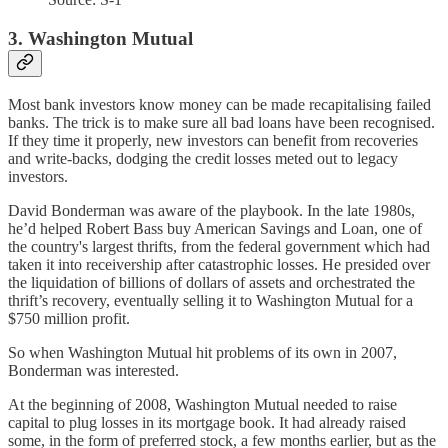
3. Washington Mutual
Most bank investors know money can be made recapitalising failed
banks. The trick is to make sure all bad loans have been recognised.
If they time it properly, new investors can benefit from recoveries
and write-backs, dodging the credit losses meted out to legacy
investors.
David Bonderman was aware of the playbook. In the late 1980s,
he’d helped Robert Bass buy American Savings and Loan, one of
the country's largest thrifts, from the federal government which had
taken it into receivership after catastrophic losses. He presided over
the liquidation of billions of dollars of assets and orchestrated the
thrift’s recovery, eventually selling it to Washington Mutual for a
$750 million profit.
So when Washington Mutual hit problems of its own in 2007,
Bonderman was interested.
At the beginning of 2008, Washington Mutual needed to raise
capital to plug losses in its mortgage book. It had already raised
some, in the form of preferred stock, a few months earlier, but as the