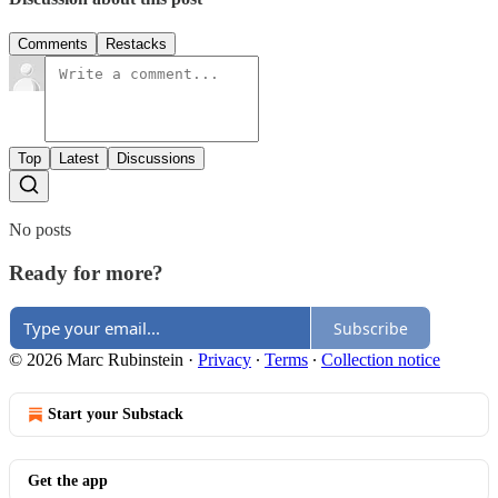
Comments
Restacks
Top
Latest
Discussions
No posts
Ready for more?
Subscribe
© 2026 Marc Rubinstein
·
Privacy
∙
Terms
∙
Collection notice
Start your Substack
Get the app