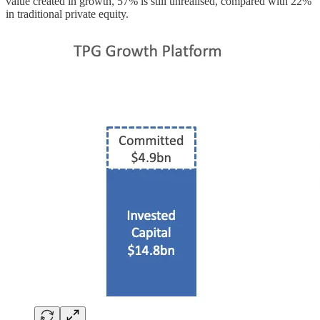
value created in growth, 57% is still unrealised, compared with 22%
in traditional private equity.