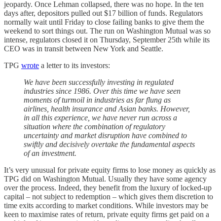
jeopardy. Once Lehman collapsed, there was no hope. In the ten
days after, depositors pulled out $17 billion of funds. Regulators
normally wait until Friday to close failing banks to give them the
weekend to sort things out. The run on Washington Mutual was so
intense, regulators closed it on Thursday, September 25th while its
CEO was in transit between New York and Seattle.
TPG
wrote
a letter to its investors:
We have been successfully investing in regulated
industries since 1986. Over this time we have seen
moments of turmoil in industries as far flung as
airlines, health insurance and Asian banks. However,
in all this experience, we have never run across a
situation where the combination of regulatory
uncertainty and market disruption have combined to
swiftly and decisively overtake the fundamental aspects
of an investment.
It’s very unusual for private equity firms to lose money as quickly as
TPG did on Washington Mutual. Usually they have some agency
over the process. Indeed, they benefit from the luxury of locked-up
capital – not subject to redemption – which gives them discretion to
time exits according to market conditions. While investors may be
keen to maximise rates of return, private equity firms get paid on a