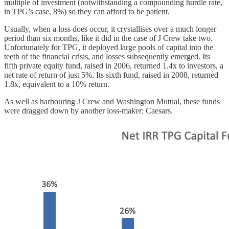
multiple of investment (notwithstanding a compounding hurdle rate,
in TPG’s case, 8%) so they can afford to be patient.
Usually, when a loss does occur, it crystallises over a much longer
period than six months, like it did in the case of J Crew take two.
Unfortunately for TPG, it deployed large pools of capital into the
teeth of the financial crisis, and losses subsequently emerged. Its
fifth private equity fund, raised in 2006, returned 1.4x to investors, a
net rate of return of just 5%. Its sixth fund, raised in 2008, returned
1.8x, equivalent to a 10% return.
As well as harbouring J Crew and Washington Mutual, these funds
were dragged down by another loss-maker: Caesars.