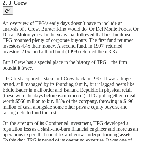
2. J Crew
An overview of TPG’s early days doesn’t have to include an
analysis of J Crew. Burger King would do. Or Del Monte Foods. Or
Ducati Motorcycles. In the years that followed that first fundraise,
TPG mounted plenty of corporate buyouts. The first fund returned
investors 4.4x their money. A second fund, in 1997, returned
investors 2.0x; and a third fund (1999) returned them 3.3x.
But J Crew has a special place in the history of TPG – the firm
bought it
twice
.
TPG first acquired a stake in J Crew back in 1997. It was a huge
brand, still managed by its founding family, but it lagged peers like
Eddie Bauer in mail order and Banana Republic in physical retail
(these were the days before e-commerce!). TPG put together a deal
worth $560 million to buy 88% of the company, throwing in $190
million of cash alongside some other private equity buyers, and
raising debt to fund the rest.
On the strength of its Continental investment, TPG developed a
reputation less as a slash-and-burn financial engineer and more as an
operations expert that could fix and grow underperforming assets.
To this day, TPG is proud of its operating expertise. It was one of