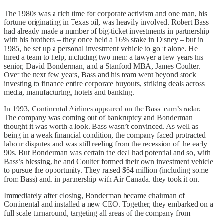
The 1980s was a rich time for corporate activism and one man, his
fortune originating in Texas oil, was heavily involved. Robert Bass
had already made a number of big-ticket investments in partnership
with his brothers – they once held a 16% stake in Disney – but in
1985, he set up a personal investment vehicle to go it alone. He
hired a team to help, including two men: a lawyer a few years his
senior, David Bonderman, and a Stanford MBA, James Coulter.
Over the next few years, Bass and his team went beyond stock
investing to finance entire corporate buyouts, striking deals across
media, manufacturing, hotels and banking.
In 1993, Continental Airlines appeared on the Bass team’s radar.
The company was coming out of bankruptcy and Bonderman
thought it was worth a look. Bass wasn’t convinced. As well as
being in a weak financial condition, the company faced protracted
labour disputes and was still reeling from the recession of the early
90s. But Bonderman was certain the deal had potential and so, with
Bass’s blessing, he and Coulter formed their own investment vehicle
to pursue the opportunity. They raised $64 million (including some
from Bass) and, in partnership with Air Canada, they took it on.
Immediately after closing, Bonderman became chairman of
Continental and installed a new CEO. Together, they embarked on a
full scale turnaround, targeting all areas of the company from