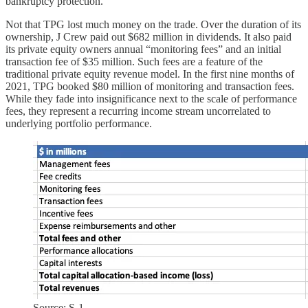
bankruptcy protection.
Not that TPG lost much money on the trade. Over the duration of its
ownership, J Crew paid out $682 million in dividends. It also paid
its private equity owners annual “monitoring fees” and an initial
transaction fee of $35 million. Such fees are a feature of the
traditional private equity revenue model. In the first nine months of
2021, TPG booked $80 million of monitoring and transaction fees.
While they fade into insignificance next to the scale of performance
fees, they represent a recurring income stream uncorrelated to
underlying portfolio performance.
Source: S-1