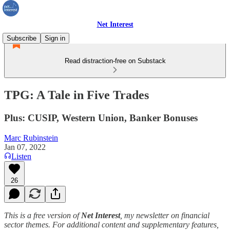
Net Interest
Subscribe
Sign in
Read distraction-free on Substack
TPG: A Tale in Five Trades
Plus: CUSIP, Western Union, Banker Bonuses
Marc Rubinstein
Jan 07, 2022
Listen
26
This is a free version of
Net Interest
, my newsletter on financial
sector themes. For additional content and supplementary features,