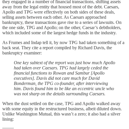
they engaged in a number of financial transactions, shifting assets
away from the legal entity that housed most of the debt. Caesars,
Apollo and TPG were effectively on both sides of these deals,
selling assets between each other. As Caesars approached
bankruptcy, these transactions gave rise to a series of lawsuits. On
the one side, TPG and Apollo; on the other, Caesar’s debtholders,
which included some of the largest hedge funds in the industry.
As Frumes and Indap tell it, by now TPG had taken something of a
back seat. They cite a report compiled by Richard Davis, the
bankruptcy examiner:
One key subtext of the report was just how much Apollo
had taken over Caesars. TPG had largely ceded the
financial functions to Rowan and Sambur [Apollo
executives]. Davis did not care much for David
Bonderman, the TPG co-founder, after interviewing
him. Davis found him to be like an eccentric uncle who
was not sharp on the details surrounding Caesars.
When the dust settled on the case, TPG and Apollo walked away
with some equity in the restructured business, albeit diluted down.
Unlike Washington Mutual, this wasn’t a zero; it also had a silver
lining: