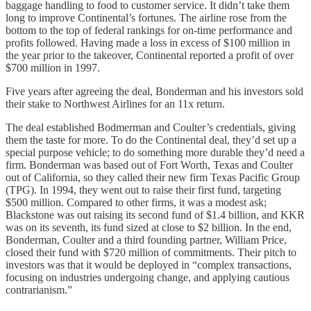
baggage handling to food to customer service. It didn’t take them
long to improve Continental’s fortunes. The airline rose from the
bottom to the top of federal rankings for on-time performance and
profits followed. Having made a loss in excess of $100 million in
the year prior to the takeover, Continental reported a profit of over
$700 million in 1997.
Five years after agreeing the deal, Bonderman and his investors sold
their stake to Northwest Airlines for an 11x return.
The deal established Bodmerman and Coulter’s credentials, giving
them the taste for more. To do the Continental deal, they’d set up a
special purpose vehicle; to do something more durable they’d need a
firm. Bonderman was based out of Fort Worth, Texas and Coulter
out of California, so they called their new firm Texas Pacific Group
(TPG). In 1994, they went out to raise their first fund, targeting
$500 million. Compared to other firms, it was a modest ask;
Blackstone was out raising its second fund of $1.4 billion, and KKR
was on its seventh, its fund sized at close to $2 billion. In the end,
Bonderman, Coulter and a third founding partner, William Price,
closed their fund with $720 million of commitments. Their pitch to
investors was that it would be deployed in “complex transactions,
focusing on industries undergoing change, and applying cautious
contrarianism.”