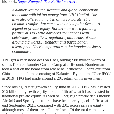
his book,
Super Pumped: The Battle for Uber
:
Kalanick wanted the swagger and global connections
that came with taking money from TPG Capital. The
firm also offered him a trip on its corporate jet, a
creature comfort that came with only top-tier firms… A
legend in private equity, Bonderman was a founding
partner at TPG who harbored connections with
celebrities, executives, regulators, and heads of state
around the world… Bonderman’s participation
telegraphed Uber’s importance to the broader business
community.
TPG got a very good deal on Uber, buying $88 million worth of
shares from co-founder Garrett Camp at a discount. Bonderman
took a seat on the board from where he influenced Uber’s exit from
China and the ultimate ousting of Kalanick. By the time Uber IPO’d
in 2019, TPG had made around a 20x return on its investment.
Since raising its first growth equity fund in 2007, TPG has invested
$15 billion in growth equity, about a fifth of what it has invested in
traditional private equity. As well as Uber, high profile deals include
AirBnB and Spotify. Its returns have been pretty good – 1.9x as at
end September 2021, compared with 2.0x across private equity –
although most of them are still unrealised. Of the total cumulative