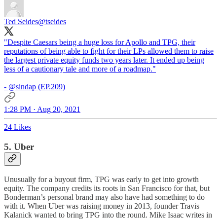
Ted Seides
@tseides
"Despite Caesars being a huge loss for Apollo and TPG, their
reputations of being able to fight for their LPs allowed them to raise
the largest private equity funds two years later. It ended up being
less of a cautionary tale and more of a roadmap."
-
@sindap
(EP.209)
1:28 PM · Aug 20, 2021
24 Likes
5. Uber
Unusually for a buyout firm, TPG was early to get into growth
equity. The company credits its roots in San Francisco for that, but
Bonderman’s personal brand may also have had something to do
with it. When Uber was raising money in 2013, founder Travis
Kalanick wanted to bring TPG into the round. Mike Isaac writes in