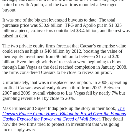
paired up with Apollo, and the two firms mounted a leveraged
buyout
It was one of the biggest leveraged buyouts to date. The total
purchase price was $30.9 billion. TPG and Apollo put in $1.325
billion a piece, co-investors contributed $3.4 billion, and the rest was
raised in debt.
The two private equity firms forecast that Caesar’s enterprise value
could reach as high as $40 billion by 2012, boosting the value of
their equity investment from $6 billion to between $15 and $20
billion. Even though winds of recession were beginning to blow
through Las Vegas as the deal reached completion in January 2008,
the firms considered Caesars to be close to recession-proof.
Unfortunately, that was a misplaced assumption. In 2008, operating
profit at Caesars was already down a third from 2007. Between
2007 and 2009, overall visitors to Las Vegas fell by nearly 7% but
gambling revenue fell by close to 20%.
Max Frumes and Sujeet Indap pick up the story in their book,
The
Caesars Palace Coup: How a Billionaire Brawl Over the Famous
Casino Exposed the Power and Greed of Wall Street
. They detail
how the two firms tried to protect an investment that was going
increasingly awry: