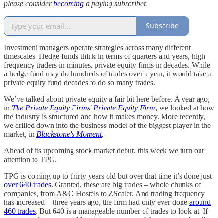
please consider
becoming
a paying subscriber.
Subscribe
Investment managers operate strategies across many different
timescales. Hedge funds think in terms of quarters and years, high
frequency traders in minutes, private equity firms in decades. While
a hedge fund may do hundreds of trades over a year, it would take a
private equity fund decades to do so many trades.
We’ve talked about private equity a fair bit here before. A year ago,
in
The Private Equity Firms' Private Equity Firm
, we looked at how
the industry is structured and how it makes money. More recently,
we drilled down into the business model of the biggest player in the
market, in
Blackstone's Moment
.
Ahead of its upcoming stock market debut, this week we turn our
attention to TPG.
TPG is coming up to thirty years old but over that time it’s done just
over 640 trades
. Granted, these are big trades – whole chunks of
companies, from A&O Hostels to ZScaler. And trading frequency
has increased – three years ago, the firm had only ever done
around
460 trades
. But 640 is a manageable number of trades to look at. If