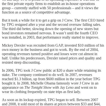
the first private equity firms to establish an in-house operations
group – currently staffed with 50 professionals – and it views the
function as a source of competitive advantage.
But it took a while for it to get a grip on J Crew. The first CEO hired
by TPG resigned after a year and the second oversaw falling sales.
The third did better, slowing down the opening of new stores but
bond investors remained nervous. It wasn’t until the fourth CEO
was installed, in 2003, that performance really started to improve.
Mickey Drexler was recruited from GAP, invested $10 million of his
own money in the business and got to work. By the end of 2004,
operating revenues turned positive and losses were cut almost in
half. Unlike his predecessors, Drexler raised prices and quality and
resisted steep discounting.
In 2006, TPG took J Crew public at $20 a share while retaining its
stake. The company continued to do well. In 2007, revenues
reached $1.3 billion, up from $600 million in the year before TPG
bought it. In 2008, Michelle Obama famously wore J Crew in an
appearance on
The Tonight Show with Jay Leno
and went on to
wear its clothing frequently on state trips as first lady.
As soon as its lockup expired, TPG began to sell. Between 2007
and 2008, it sold most of its shares at prices between $33 and $44,