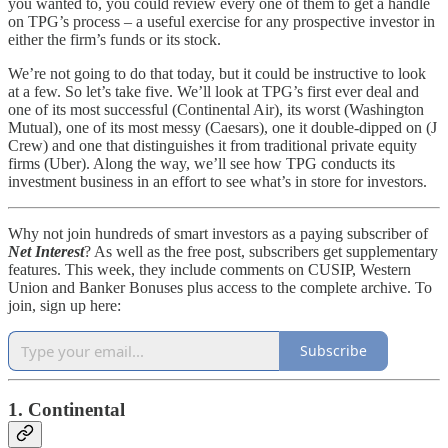
you wanted to, you could review every one of them to get a handle
on TPG’s process – a useful exercise for any prospective investor in
either the firm’s funds or its stock.
We’re not going to do that today, but it could be instructive to look
at a few. So let’s take five. We’ll look at TPG’s first ever deal and
one of its most successful (Continental Air), its worst (Washington
Mutual), one of its most messy (Caesars), one it double-dipped on (J
Crew) and one that distinguishes it from traditional private equity
firms (Uber). Along the way, we’ll see how TPG conducts its
investment business in an effort to see what’s in store for investors.
Why not join hundreds of smart investors as a paying subscriber of
Net Interest
? As well as the free post, subscribers get supplementary
features. This week, they include comments on CUSIP, Western
Union and Banker Bonuses plus access to the complete archive. To
join, sign up here:
Subscribe
1. Continental