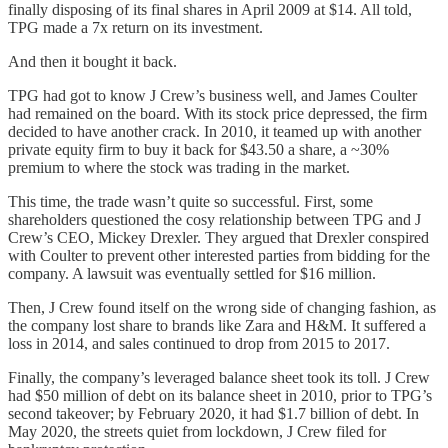
finally disposing of its final shares in April 2009 at $14. All told,
TPG made a 7x return on its investment.
And then it bought it back.
TPG had got to know J Crew’s business well, and James Coulter
had remained on the board. With its stock price depressed, the firm
decided to have another crack. In 2010, it teamed up with another
private equity firm to buy it back for $43.50 a share, a ~30%
premium to where the stock was trading in the market.
This time, the trade wasn’t quite so successful. First, some
shareholders questioned the cosy relationship between TPG and J
Crew’s CEO, Mickey Drexler. They argued that Drexler conspired
with Coulter to prevent other interested parties from bidding for the
company. A lawsuit was eventually settled for $16 million.
Then, J Crew found itself on the wrong side of changing fashion, as
the company lost share to brands like Zara and H&M. It suffered a
loss in 2014, and sales continued to drop from 2015 to 2017.
Finally, the company’s leveraged balance sheet took its toll. J Crew
had $50 million of debt on its balance sheet in 2010, prior to TPG’s
second takeover; by February 2020, it had $1.7 billion of debt. In
May 2020, the streets quiet from lockdown, J Crew filed for