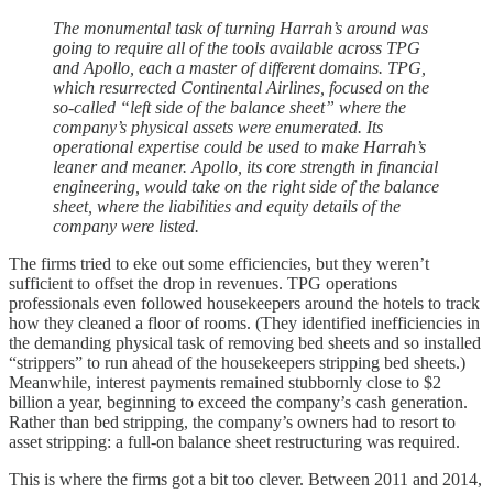
The monumental task of turning Harrah’s around was
going to require all of the tools available across TPG
and Apollo, each a master of different domains. TPG,
which resurrected Continental Airlines, focused on the
so-called “left side of the balance sheet” where the
company’s physical assets were enumerated. Its
operational expertise could be used to make Harrah’s
leaner and meaner. Apollo, its core strength in financial
engineering, would take on the right side of the balance
sheet, where the liabilities and equity details of the
company were listed.
The firms tried to eke out some efficiencies, but they weren’t
sufficient to offset the drop in revenues. TPG operations
professionals even followed housekeepers around the hotels to track
how they cleaned a floor of rooms. (They identified inefficiencies in
the demanding physical task of removing bed sheets and so installed
“strippers” to run ahead of the housekeepers stripping bed sheets.)
Meanwhile, interest payments remained stubbornly close to $2
billion a year, beginning to exceed the company’s cash generation.
Rather than bed stripping, the company’s owners had to resort to
asset stripping: a full-on balance sheet restructuring was required.
This is where the firms got a bit too clever. Between 2011 and 2014,