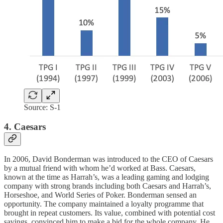
Source: S-1
4. Caesars
In 2006, David Bonderman was introduced to the CEO of Caesars
by a mutual friend with whom he’d worked at Bass. Caesars,
known at the time as Harrah’s, was a leading gaming and lodging
company with strong brands including both Caesars and Harrah’s,
Horseshoe, and World Series of Poker. Bonderman sensed an
opportunity. The company maintained a loyalty programme that
brought in repeat customers. Its value, combined with potential cost
savings, convinced him to make a bid for the whole company. He