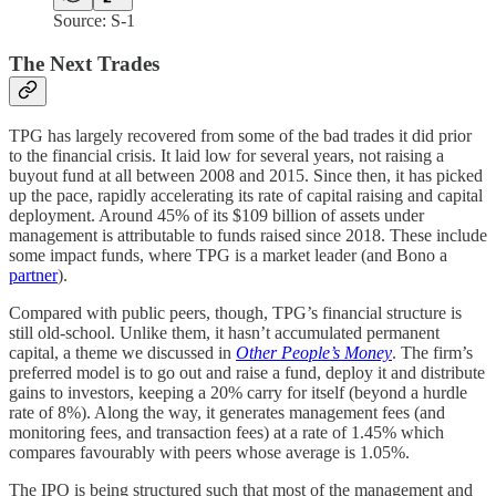
Source: S-1
The Next Trades
TPG has largely recovered from some of the bad trades it did prior
to the financial crisis. It laid low for several years, not raising a
buyout fund at all between 2008 and 2015. Since then, it has picked
up the pace, rapidly accelerating its rate of capital raising and capital
deployment. Around 45% of its $109 billion of assets under
management is attributable to funds raised since 2018. These include
some impact funds, where TPG is a market leader (and Bono a
partner
).
Compared with public peers, though, TPG’s financial structure is
still old-school. Unlike them, it hasn’t accumulated permanent
capital, a theme we discussed in
Other People’s Money
. The firm’s
preferred model is to go out and raise a fund, deploy it and distribute
gains to investors, keeping a 20% carry for itself (beyond a hurdle
rate of 8%). Along the way, it generates management fees (and
monitoring fees, and transaction fees) at a rate of 1.45% which
compares favourably with peers whose average is 1.05%.
The IPO is being structured such that most of the management and