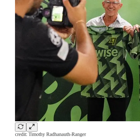
credit: Timothy Radhanauth-Ranger