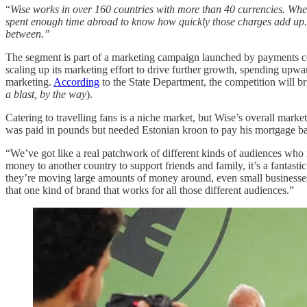
“
Wise works in over 160 countries with more than 40 currencies. When
spent enough time abroad to know how quickly those charges add up. Wis
between.”
The segment is part of a marketing campaign launched by payments 
scaling up its marketing effort to drive further growth, spending upw
marketing.
According
to the State Department, the competition will br
a blast, by the way
).
Catering to travelling fans is a niche market, but Wise’s overall mar
was paid in pounds but needed Estonian kroon to pay his mortgage ba
“We’ve got like a real patchwork of different kinds of audiences who it’
money to another country to support friends and family, it’s a fantasti
they’re moving large amounts of money around, even small businesses.
that one kind of brand that works for all those different audiences.”