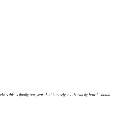
ves this is finally our year. And honestly, that’s exactly how it should