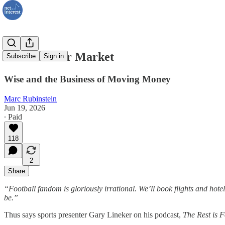
The Transfer Market
Subscribe
Sign in
Wise and the Business of Moving Money
Marc Rubinstein
Jun 19, 2026
∙ Paid
118
2
Share
“Football fandom is gloriously irrational. We’ll book flights and hotels
be.”
Thus says sports presenter Gary Lineker on his podcast,
The Rest is F