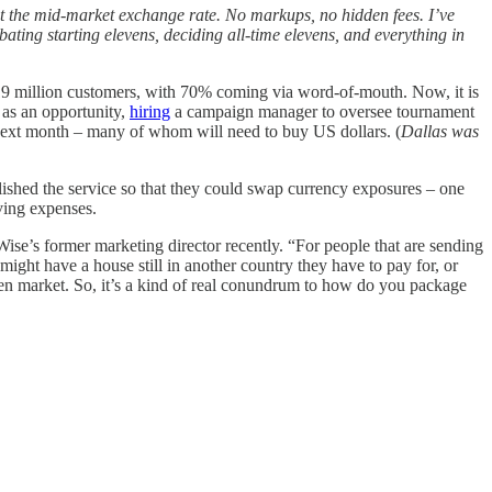
et the mid-market exchange rate. No markups, no hidden fees. I’ve
ating starting elevens, deciding all-time elevens, and everything in
 million customers, with 70% coming via word-of-mouth. Now, it is
 as an opportunity,
hiring
a campaign manager to oversee tournament
he next month – many of whom will need to buy US dollars. (
Dallas was
blished the service so that they could swap currency exposures – one
ving expenses.
ise’s former marketing director recently. “For people that are sending
might have a house still in another country they have to pay for, or
en market. So, it’s a kind of real conundrum to how do you package