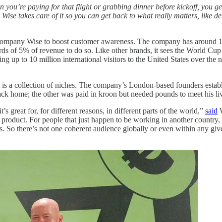
 you’re paying for that flight or grabbing dinner before kickoff, you g
e takes care of it so you can get back to what really matters, like deb
company Wise to boost customer awareness. The company has around 19
ards of 5% of revenue to do so. Like other brands, it sees the World Cup
ing up to 10 million international visitors to the United States over t
ket is a collection of niches. The company’s London-based founders esta
ck home; the other was paid in kroon but needed pounds to meet his li
s great for, for different reasons, in different parts of the world,”
said
W
c product. For people that just happen to be working in another country, 
 So there’s not one coherent audience globally or even within any giv