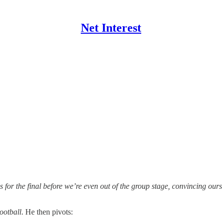
Net Interest
 for the final before we’re even out of the group stage, convincing oursel
ootball
. He then pivots: