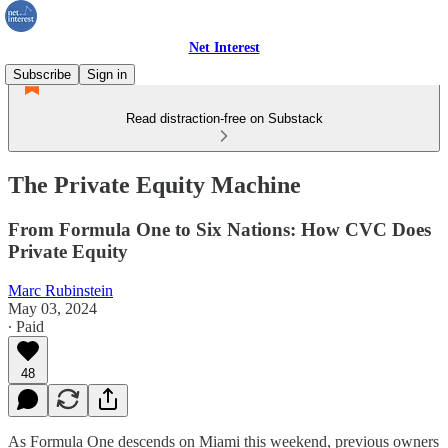
Net Interest
Subscribe
Sign in
Read distraction-free on Substack
The Private Equity Machine
From Formula One to Six Nations: How CVC Does
Private Equity
Marc Rubinstein
May 03, 2024
∙ Paid
48
As Formula One descends on Miami this weekend, previous owners