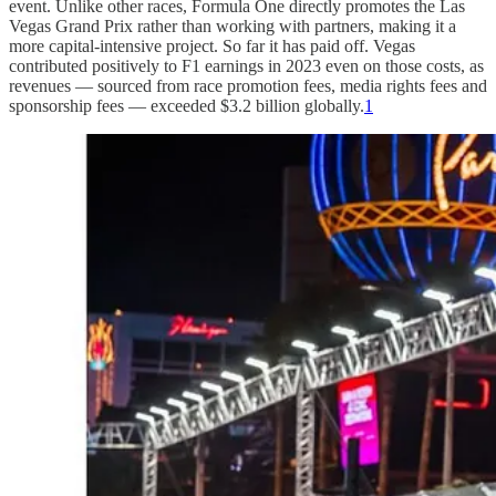
event. Unlike other races, Formula One directly promotes the Las
Vegas Grand Prix rather than working with partners, making it a
more capital-intensive project. So far it has paid off. Vegas
contributed positively to F1 earnings in 2023 even on those costs, as
revenues — sourced from race promotion fees, media rights fees and
sponsorship fees — exceeded $3.2 billion globally.
1