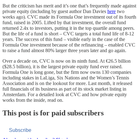
But the criticism has merit and it’s one that’s frequently made against
private equity (including by guest author Dan Davies
here
two
weeks ago). CVC made its Formula One investment out of its fourth
fund, raised in 2005. Lifted by that investment, the overall fund
returned 2.4x to investors, putting it in the top quartile among peers.
But the life of a fund is short – CVC targets a total fund life of 8-12
years. The success of this fund – visible early in the case of the
Formula One investment because of the refinancing – enabled CVC
to raise a fund almost 80% larger three years later and go again.
Over a decade on, CVC is now on its ninth fund. At €26.5 billion
($28.5 billion), it is the largest private equity fund ever raised.
Formula One is long gone, but the firm now owns 130 companies
including stakes in LaLiga, Six Nations and the Women’s Tennis
Association and is on the lookout for more. Last month, it released
full financials of its business as part of its stock market listing in
Amsterdam. For a detailed look at CVC and how private equity
works from the inside, read on.
This post is for paid subscribers
Subscribe