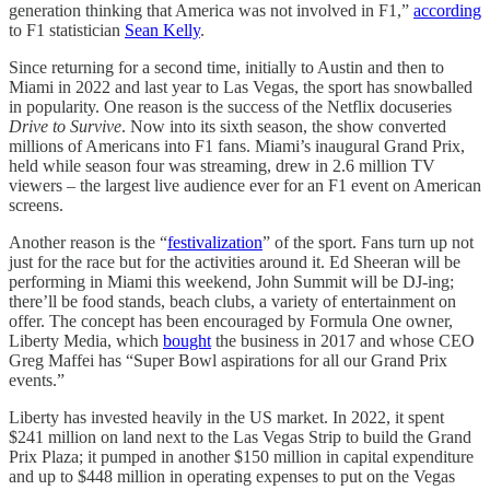
generation thinking that America was not involved in F1,”
according
to F1 statistician
Sean Kelly
.
Since returning for a second time, initially to Austin and then to
Miami in 2022 and last year to Las Vegas, the sport has snowballed
in popularity. One reason is the success of the Netflix docuseries
Drive to Survive
. Now into its sixth season, the show converted
millions of Americans into F1 fans. Miami’s inaugural Grand Prix,
held while season four was streaming, drew in 2.6 million TV
viewers – the largest live audience ever for an F1 event on American
screens.
Another reason is the “
festivalization
” of the sport. Fans turn up not
just for the race but for the activities around it. Ed Sheeran will be
performing in Miami this weekend, John Summit will be DJ-ing;
there’ll be food stands, beach clubs, a variety of entertainment on
offer. The concept has been encouraged by Formula One owner,
Liberty Media, which
bought
the business in 2017 and whose CEO
Greg Maffei has “Super Bowl aspirations for all our Grand Prix
events.”
Liberty has invested heavily in the US market. In 2022, it spent
$241 million on land next to the Las Vegas Strip to build the Grand
Prix Plaza; it pumped in another $150 million in capital expenditure
and up to $448 million in operating expenses to put on the Vegas