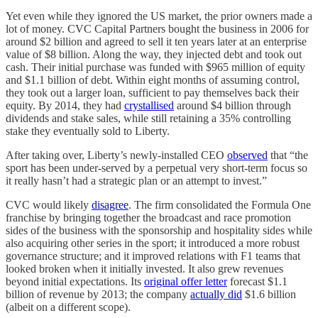
Yet even while they ignored the US market, the prior owners made a
lot of money. CVC Capital Partners bought the business in 2006 for
around $2 billion and agreed to sell it ten years later at an enterprise
value of $8 billion. Along the way, they injected debt and took out
cash. Their initial purchase was funded with $965 million of equity
and $1.1 billion of debt. Within eight months of assuming control,
they took out a larger loan, sufficient to pay themselves back their
equity. By 2014, they had
crystallised
around $4 billion through
dividends and stake sales, while still retaining a 35% controlling
stake they eventually sold to Liberty.
After taking over, Liberty’s newly-installed CEO
observed
that “the
sport has been under-served by a perpetual very short-term focus so
it really hasn’t had a strategic plan or an attempt to invest.”
CVC would likely
disagree
. The firm consolidated the Formula One
franchise by bringing together the broadcast and race promotion
sides of the business with the sponsorship and hospitality sides while
also acquiring other series in the sport; it introduced a more robust
governance structure; and it improved relations with F1 teams that
looked broken when it initially invested. It also grew revenues
beyond initial expectations. Its
original offer letter
forecast $1.1
billion of revenue by 2013; the company
actually did
$1.6 billion
(albeit on a different scope).