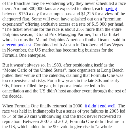
of the franchise may be wondering why they never scheduled a race
there. Around 300,000 fans are expected to attend, each
paying
between $150 a day for a campus pass and $1,225 for a view of the
chequered flag. Some will even have splashed out on a “premium
experience” offering exclusive access at a rate of $15,000 per head.
“The ticket revenue for the race is about 25% more than the entire
Dolphins season,” Grand Prix Managing Partner, Tom Garfinkel –
who also runs the Miami Dolphins American football team – said in
a
recent podcast
. Combined with Austin in October and Las Vegas
in November, the US market has become big business for the
Formula One enterprise.
But it wasn’t always so. In 1983, after positioning itself as the
“Monte Carlo of the United States”, race organisers at Long Beach
pulled their venue off the calendar, claiming that Formula One was
too expensive and risky. For a few years in the late 80s and early
90s, Phoenix filled the gap, but poor attendance led to its
cancellation and the US didn’t host another event through the rest of
the decade.
When Formula One finally returned in 2000,
it didn’t end well
. The
race was held in Indianapolis but a series of tyre failures in 2005 led
to 14 of the 20 cars withdrawing and the track never recovered its
reputation. Between 2007 and 2012, Formula One didn’t feature in
the US, which added to the 90s void to give rise to “a whole