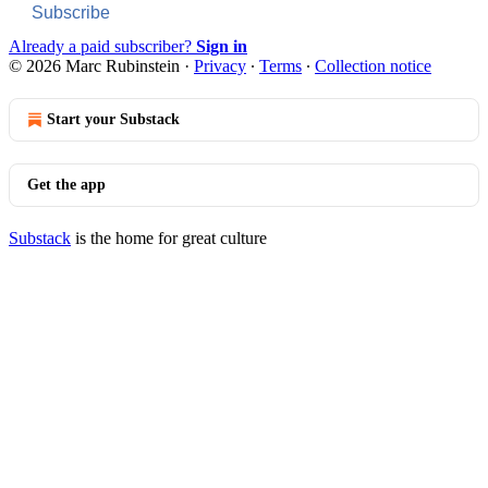
Subscribe
Already a paid subscriber?
Sign in
© 2026 Marc Rubinstein
·
Privacy
∙
Terms
∙
Collection notice
Start your Substack
Get the app
Substack
is the home for great culture