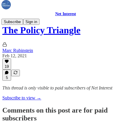
Net Interest
Subscribe
Sign in
The Policy Triangle
Marc Rubinstein
Feb 12, 2021
19
5
This thread is only visible to paid subscribers of Net Interest
Subscribe to view →
Comments on this post are for paid
subscribers