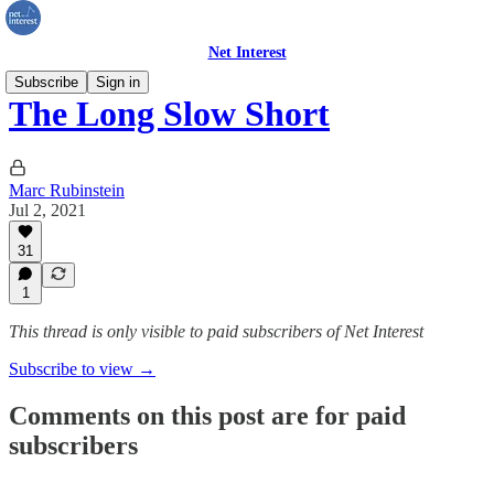
Net Interest
Subscribe
Sign in
The Long Slow Short
Marc Rubinstein
Jul 2, 2021
31
1
This thread is only visible to paid subscribers of Net Interest
Subscribe to view →
Comments on this post are for paid
subscribers