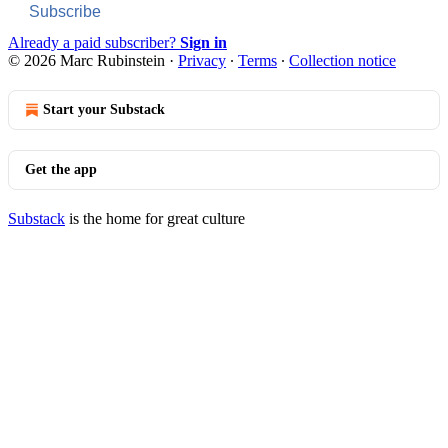
Subscribe
Already a paid subscriber?
Sign in
© 2026 Marc Rubinstein
·
Privacy
∙
Terms
∙
Collection notice
Start your Substack
Get the app
Substack
is the home for great culture