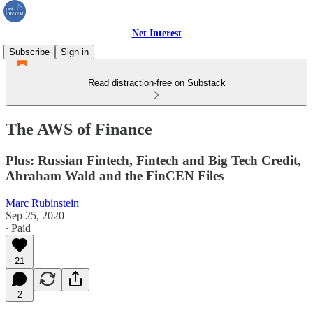
Net Interest
Subscribe
Sign in
Read distraction-free on Substack
The AWS of Finance
Plus: Russian Fintech, Fintech and Big Tech Credit,
Abraham Wald and the FinCEN Files
Marc Rubinstein
Sep 25, 2020
∙ Paid
21
2