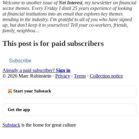
Welcome to another issue of
Net Interest
, my newsletter on financial
sector themes. Every Friday I distil 25 years experience of looking
at financial institutions into an email that explores key themes
trending in the industry. I’m grateful to all of you who have signed
up, but don’t keep it to yourselves! Tell your co-workers, friends,
family, neighbou…
This post is for paid subscribers
Subscribe
Already a paid subscriber?
Sign in
© 2026 Marc Rubinstein
·
Privacy
∙
Terms
∙
Collection notice
Start your Substack
Get the app
Substack
is the home for great culture