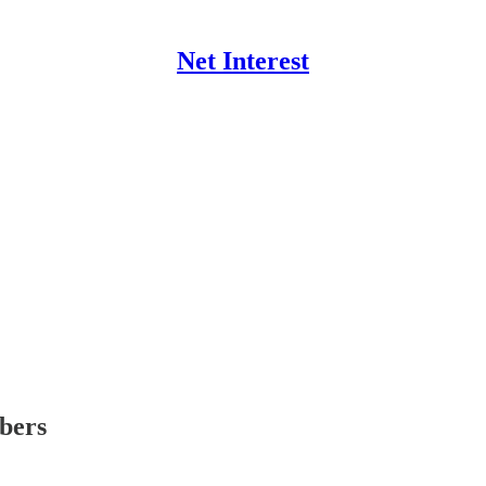
Net Interest
ibers