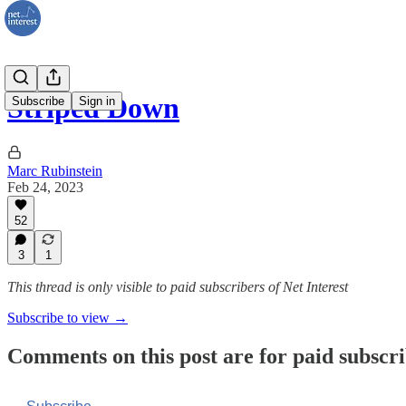
Striped Down
Subscribe
Sign in
Marc Rubinstein
Feb 24, 2023
52
3
1
This thread is only visible to paid subscribers of Net Interest
Subscribe to view →
Comments on this post are for paid subscr