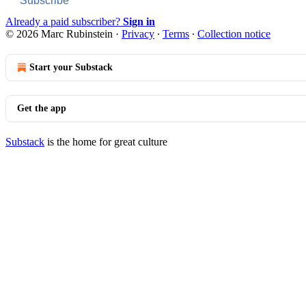
Subscribe
Already a paid subscriber?
Sign in
© 2026 Marc Rubinstein
·
Privacy
∙
Terms
∙
Collection notice
Start your Substack
Get the app
Substack
is the home for great culture