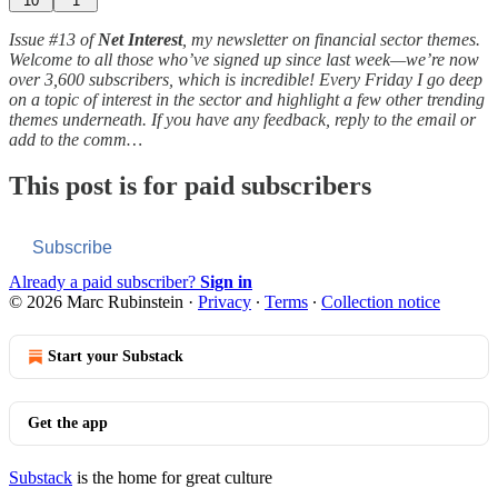
10
1
Issue #13 of
Net Interest
, my newsletter on financial sector themes.
Welcome to all those who’ve signed up since last week—we’re now
over 3,600 subscribers, which is incredible! Every Friday I go deep
on a topic of interest in the sector and highlight a few other trending
themes underneath. If you have any feedback, reply to the email or
add to the comm…
This post is for paid subscribers
Subscribe
Already a paid subscriber?
Sign in
© 2026 Marc Rubinstein
·
Privacy
∙
Terms
∙
Collection notice
Start your Substack
Get the app
Substack
is the home for great culture