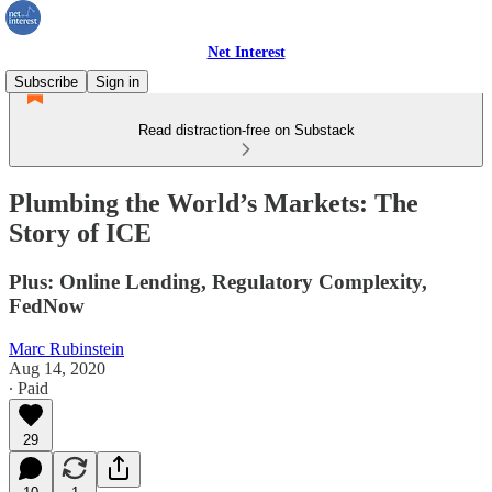
Net Interest
Subscribe
Sign in
Read distraction-free on Substack
Plumbing the World’s Markets: The
Story of ICE
Plus: Online Lending, Regulatory Complexity,
FedNow
Marc Rubinstein
Aug 14, 2020
∙ Paid
29