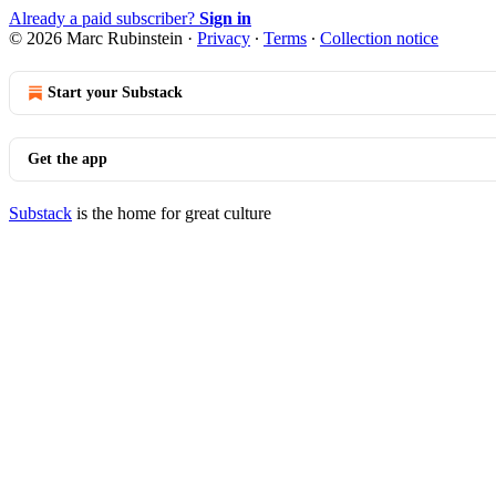
Already a paid subscriber?
Sign in
© 2026 Marc Rubinstein
·
Privacy
∙
Terms
∙
Collection notice
Start your Substack
Get the app
Substack
is the home for great culture