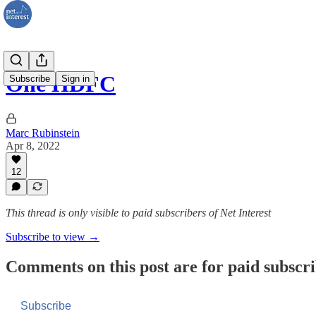
One HDFC
Subscribe
Sign in
Marc Rubinstein
Apr 8, 2022
12
This thread is only visible to paid subscribers of Net Interest
Subscribe to view →
Comments on this post are for paid subscr
Subscribe