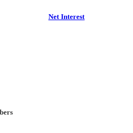
Net Interest
ibers