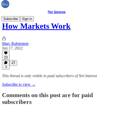
Net Interest
Subscribe
Sign in
How Markets Work
Marc Rubinstein
Jun 17, 2022
23
3
This thread is only visible to paid subscribers of Net Interest
Subscribe to view →
Comments on this post are for paid
subscribers