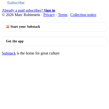
Subscribe
Already a paid subscriber?
Sign in
© 2026 Marc Rubinstein
·
Privacy
∙
Terms
∙
Collection notice
Start your Substack
Get the app
Substack
is the home for great culture