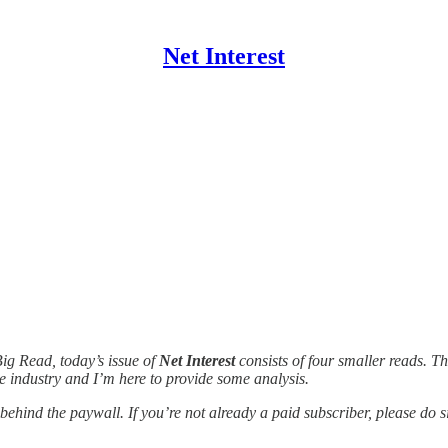
Net Interest
Big Read, today’s issue of
Net Interest
consists of four smaller reads. 
 industry and I’m here to provide some analysis.
 behind the paywall. If you’re not already a paid subscriber, please do s