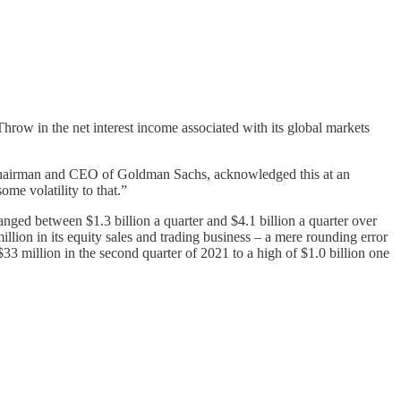
Throw in the net interest income associated with its global markets
on, Chairman and CEO of Goldman Sachs, acknowledged this at an
me volatility to that.”
anged between $1.3 billion a quarter and $4.1 billion a quarter over
million in its equity sales and trading business – a mere rounding error
33 million in the second quarter of 2021 to a high of $1.0 billion one