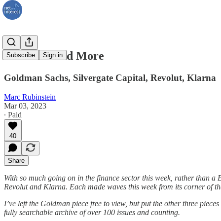
Goldman and More
Subscribe
Sign in
Goldman Sachs, Silvergate Capital, Revolut, Klarna
Marc Rubinstein
Mar 03, 2023
∙ Paid
40
Share
With so much going on in the finance sector this week, rather than a 
Revolut and Klarna. Each made waves this week from its corner of the
I’ve left the Goldman piece free to view, but put the other three pieces
fully searchable archive of over 100 issues and counting.