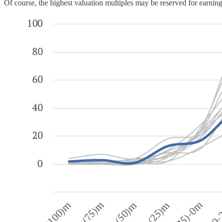
Of course, the highest valuation multiples may be reserved for earnings 