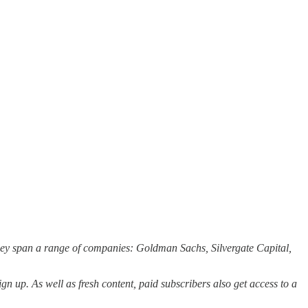
They span a range of companies: Goldman Sachs, Silvergate Capital,
ign up. As well as fresh content, paid subscribers also get access to a