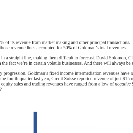
41% of its revenue from market making and other principal transactions. 
, those revenue lines accounted for 50% of Goldman’s total revenues.
ove in a straight line, making them difficult to forecast. David Solom
e fact we’re in certain volatile businesses. And there will always be so
erly progression. Goldman’s fixed income intermediation revenues have r
the fourth quarter last year, Credit Suisse reported revenue of just $15 
se equity sales and trading revenues have ranged from a low of
negative
$
?