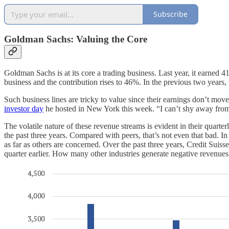
Subscribe
Goldman Sachs: Valuing the Core
Goldman Sachs is at its core a trading business. Last year, it earned 
business and the contribution rises to 46%. In the previous two years
Such business lines are tricky to value since their earnings don’t m
investor day
he hosted in New York this week. “I can’t shy away from th
The volatile nature of these revenue streams is evident in their quart
the past three years. Compared with peers, that’s not even that bad. In 
as far as others are concerned. Over the past three years, Credit Suis
quarter earlier. How many other industries generate negative revenues