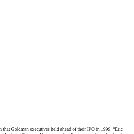
ion that Goldman executives held ahead of their IPO in 1999: “Eric