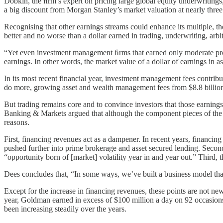
Dobkin, the ﬁrm’s expert on pricing large global equity underwriting
a big discount from Morgan Stanley’s market valuation at nearly three
Recognising that other earnings streams could enhance its multiple, t
better and no worse than a dollar earned in trading, underwriting, arbit
“Yet even investment management ﬁrms that earned only moderate proﬁt
earnings. In other words, the market value of a dollar of earnings in 
In its most recent financial year, investment management fees contrib
do more, growing asset and wealth management fees from $8.8 billion 
But trading remains core and to convince investors that those earnings
Banking & Markets argued that although the component pieces of the bus
reasons.
First, financing revenues act as a dampener. In recent years, financ
pushed further into prime brokerage and asset secured lending. Second
“opportunity born of [market] volatility year in and year out.” Third,
Dees concludes that, “In some ways, we’ve built a business model that’
Except for the increase in financing revenues, these points are not new
year, Goldman earned in excess of $100 million a day on 92 occasions
been increasing steadily over the years.