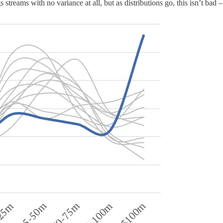
streams with no variance at all, but as distributions go, this isn’t bad – 