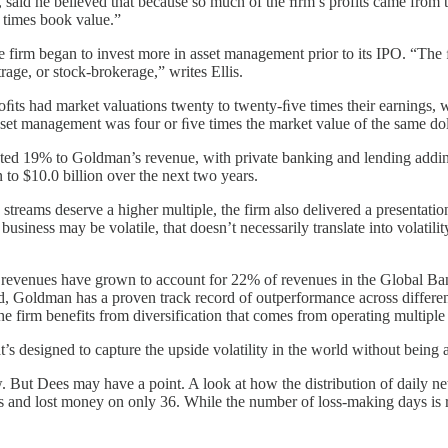
s, said he believed that because so much of the ﬁrm’s profits came fro
 times book value.”
he firm began to invest more in asset management prior to its IPO. “Th
rage, or stock-brokerage,” writes Ellis.
s had market valuations twenty to twenty-ﬁve times their earnings, wh
asset management was four or ﬁve times the market value of the same dol
uted 19% to Goldman’s revenue, with private banking and lending adding 
to $10.0 billion over the next two years.
 streams deserve a higher multiple, the firm also delivered a presentati
iness may be volatile, that doesn’t necessarily translate into volatilit
ing revenues have grown to account for 22% of revenues in the Global 
, Goldman has a proven track record of outperformance across different 
 the firm benefits from diversification that comes from operating multip
s designed to capture the upside volatility in the world without being a
. But Dees may have a point. A look at how the distribution of daily net
 and lost money on only 36. While the number of loss-making days is r