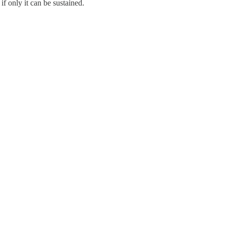
if only it can be sustained.