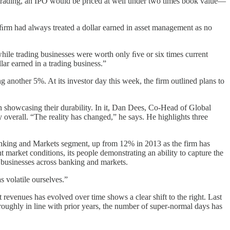
m trading, an IPO would be priced at well under two times book value—
e ﬁrm had always treated a dollar earned in asset management as no
ile trading businesses were worth only ﬁve or six times current
lar earned in a trading business.”
another 5%. At its investor day this week, the firm outlined plans to
on showcasing their durability. In it, Dan Dees, Co-Head of Global
y overall. “The reality has changed,” he says. He highlights three
Banking and Markets segment, up from 12% in 2013 as the firm has
market conditions, its people demonstrating an ability to capture the
le businesses across banking and markets.
s volatile ourselves.”
 revenues has evolved over time shows a clear shift to the right. Last
oughly in line with prior years, the number of super-normal days has