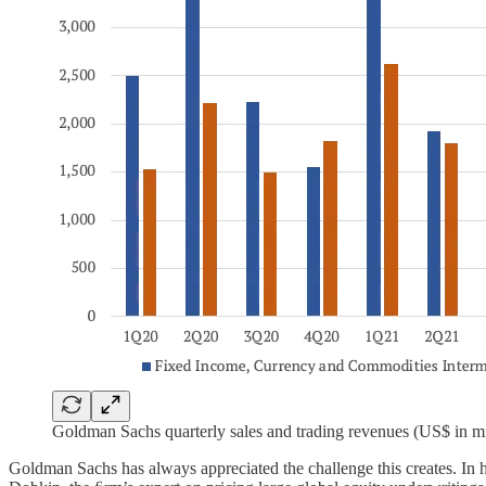
Goldman Sachs quarterly sales and trading revenues (US$ in mi
Goldman Sachs has always appreciated the challenge this creates. In