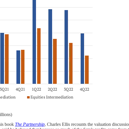
llions)
 his book
The Partnership
, Charles Ellis recounts the valuation discuss