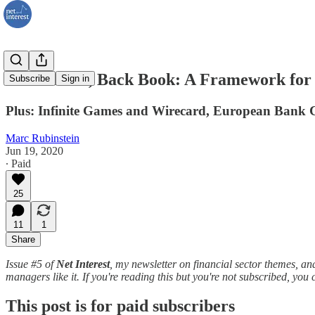
Front Book, Back Book: A Framework for
Subscribe
Sign in
Plus: Infinite Games and Wirecard, European Bank C
Marc Rubinstein
Jun 19, 2020
∙ Paid
25
11
1
Share
Issue #5 of
Net Interest
, my newsletter on financial sector themes,
managers like it. If you're reading this but you're not subscribed, yo
This post is for paid subscribers