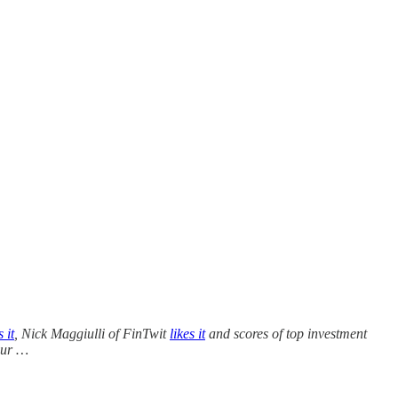
s it
, Nick Maggiulli of FinTwit
likes it
and scores of top investment
our …