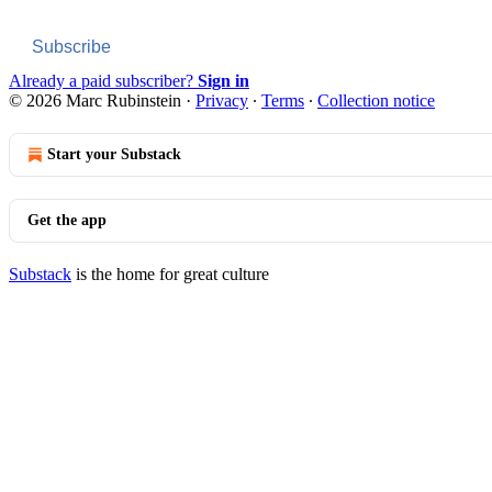
Subscribe
Already a paid subscriber?
Sign in
© 2026 Marc Rubinstein
·
Privacy
∙
Terms
∙
Collection notice
Start your Substack
Get the app
Substack
is the home for great culture