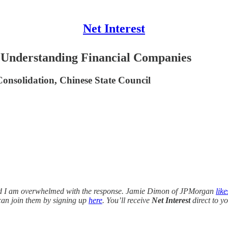
Net Interest
 Understanding Financial Companies
onsolidation, Chinese State Council
 and I am overwhelmed with the response. Jamie Dimon of JPMorgan
like
u can join them by signing up
here
. You’ll receive
Net Interest
direct to y