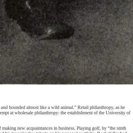
and hounded almost like a wild animal.” Retail philanthropy, as he
ttempt at wholesale philanthropy: the establishment of the University of
of making new acquaintances in business. Playing golf, by “the ninth