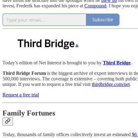
have thrust the structure into the spotlight when he
blew up
his own fa
invest, Frederik has expanded his piece at
Compound
. I hope you enjo
Subscribe
Today’s edition of Net Interest is brought to you by
Third Bridge
.
Third Bridge Forum
is the biggest archive of expert interviews in t
500,000 interviews. The coverage is extensive – covering both public a
unique. If you want to request a free trial visit
thirdbridge.com/net
.
Request a free trial
Family Fortunes
Today, thousands of family offices collectively invest an estimated
$6 