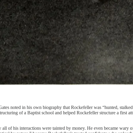
Gates noted in his own biography that Rockefeller was “hunted, stalked 
tructuring of a Baptist school and helped Rockefeller structure a first a
ly all of his interactions were tainted by money. He even became wary 