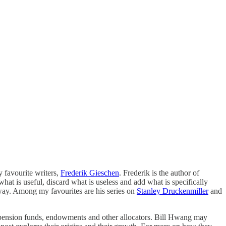
y favourite writers,
Frederik Gieschen
. Frederik is the author of
at is useful, discard what is useless and add what is specifically
g way. Among my favourites are his series on
Stanley Druckenmiller
and
 of pension funds, endowments and other allocators. Bill Hwang may