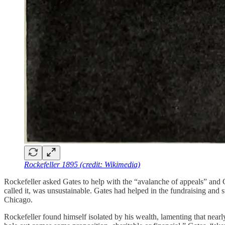
Rockefeller 1895 (credit: Wikimedia)
Rockefeller asked Gates to help with the “avalanche of appeals” and 
called it, was unsustainable. Gates had helped in the fundraising and s
Chicago.
Rockefeller found himself isolated by his wealth, lamenting that near