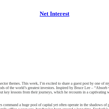
Net Interest
sector themes. This week, I’m excited to share a guest post by one of m
s of the world’s greatest investors. Inspired by Bruce Lee – “Absorb wh
 out key lessons from their journeys, which he recounts in a captivatin
offices command a huge pool of capital yet often operate in the shadows