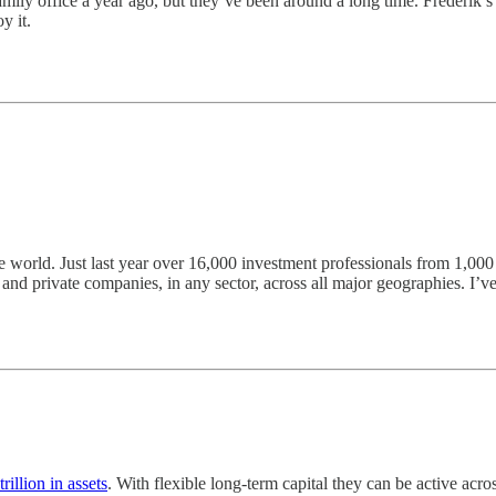
mily office a year ago, but they’ve been around a long time. Frederik’s
y it.
he world. Just last year over 16,000 investment professionals from 1,00
nd private companies, in any sector, across all major geographies. I’ve 
trillion in assets
. With flexible long-term capital they can be active acro