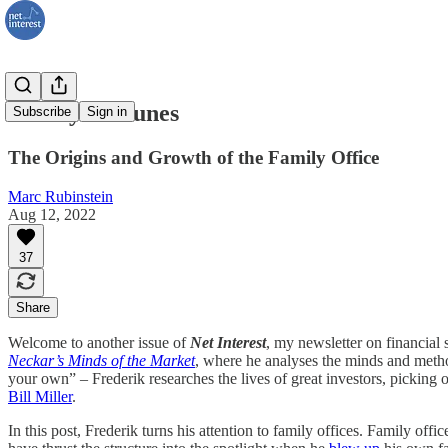
Family Fortunes
Subscribe
Sign in
The Origins and Growth of the Family Office
Marc Rubinstein
Aug 12, 2022
37
Share
Welcome to another issue of
Net Interest
, my newsletter on financial 
Neckar’s Minds of the Market
, where he analyses the minds and method
your own” – Frederik researches the lives of great investors, picking
Bill Miller
.
In this post, Frederik turns his attention to family offices. Family 