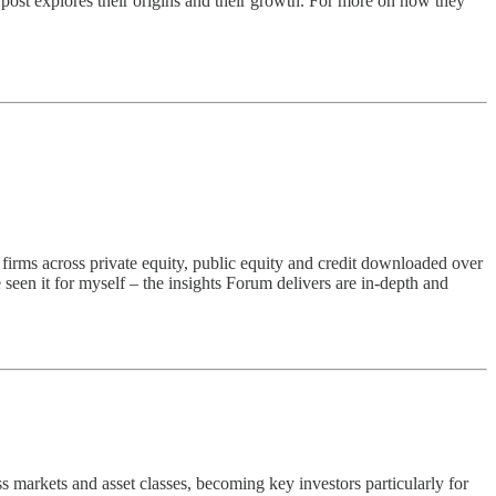
 post explores their origins and their growth. For more on how they
0 firms across private equity, public equity and credit downloaded over
seen it for myself – the insights Forum delivers are in-depth and
ss markets and asset classes, becoming key investors particularly for