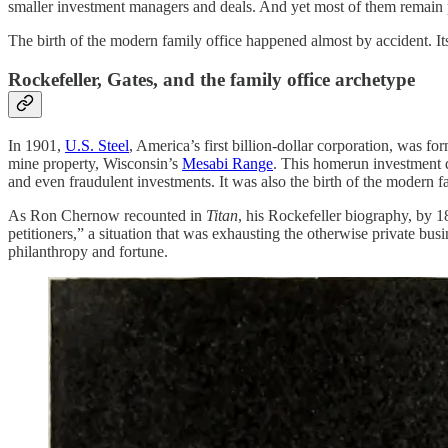
smaller investment managers and deals. And yet most of them remain pr
The birth of the modern family office happened almost by accident. Its 
Rockefeller, Gates, and the family office archetype
In 1901,
U.S. Steel
, America’s first billion-dollar corporation, was 
mine property, Wisconsin’s
Mesabi Range
. This homerun investment d
and even fraudulent investments. It was also the birth of the modern fa
As Ron Chernow recounted in
Titan
, his Rockefeller biography, by 1
petitioners,” a situation that was exhausting the otherwise private b
philanthropy and fortune.