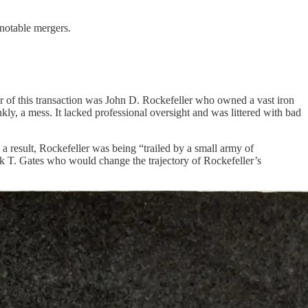
 notable mergers.
er of this transaction was John D. Rockefeller who owned a vast iron
y, a mess. It lacked professional oversight and was littered with bad
a result, Rockefeller was being “trailed by a small army of
ick T. Gates who would change the trajectory of Rockefeller’s