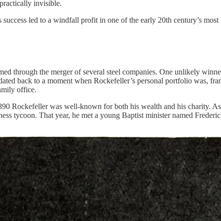
actically invisible.
success led to a windfall profit in one of the early 20th century’s most
formed through the merger of several steel companies. One unlikely winn
ated back to a moment when Rockefeller’s personal portfolio was, frankl
mily office.
890 Rockefeller was well-known for both his wealth and his charity. As 
usiness tycoon. That year, he met a young Baptist minister named Freder