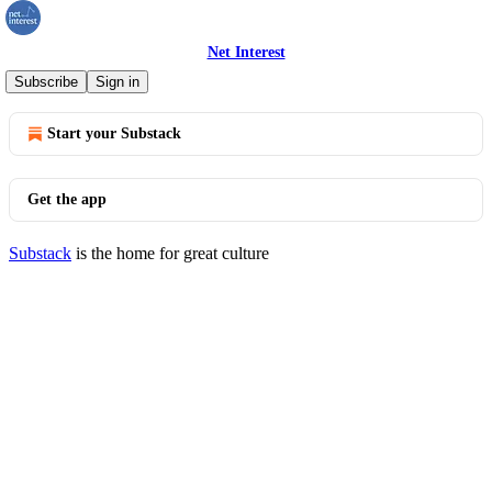
Net Interest
© 2026 Marc Rubinstein
·
Privacy
∙
Terms
∙
Collection notice
Subscribe
Sign in
Start your Substack
Get the app
Substack
is the home for great culture